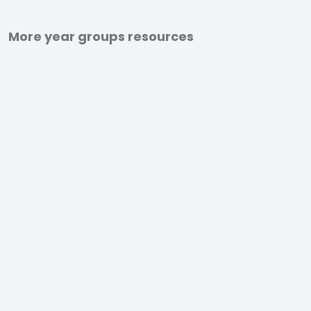
More year groups resources