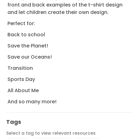
front and back examples of the t-shirt design
and let children create their own design.
Perfect for:
Back to school
Save the Planet!
Save our Oceans!
Transition
Sports Day
All About Me
And so many more!
Tags
Select a tag to view relevant resources