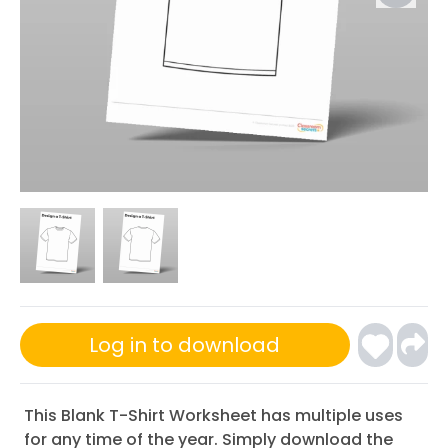
Log in to download
This Blank T-Shirt Worksheet has multiple uses
for any time of the year. Simply download the