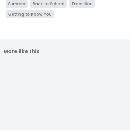
Summer
Back to School
Transition
Getting to Know You
More like this