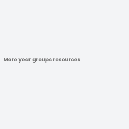
More year groups resources