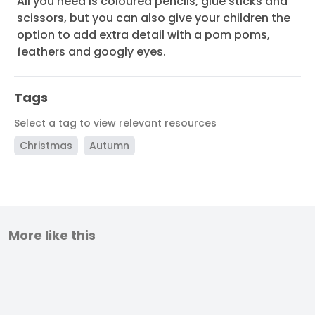
All you need is coloured pencils, glue sticks and
scissors, but you can also give your children the
option to add extra detail with a pom poms,
feathers and googly eyes.
Tags
Select a tag to view relevant resources
Christmas
Autumn
More like this