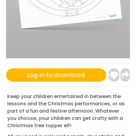
Log in to download
Keep your children entertained in between the
lessons and the Christmas performances, or as
part of a fun and festive afternoon. Whatever
you choose, your children can get crafty with a
Christmas tree topper elf!