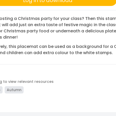
Log in to download
osting a Christmas party for your class? Then this sta
will add just an extra taste of festive magic in the cla
or Christmas party food or underneath a delicious plate
 dinner!
vely, this placemat can be used as a background for a
and children can add extra colour to the white stamps.
ag to view relevant resources
s
Autumn