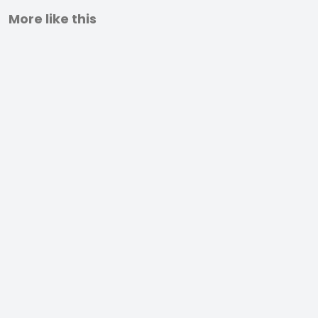
More like this