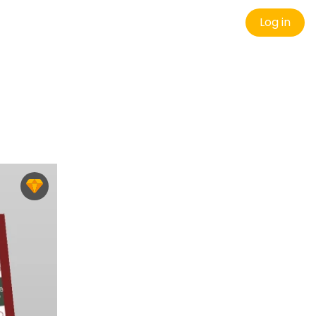
Log in