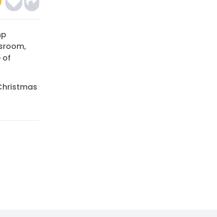
mp
ssroom,
 of
 Christmas