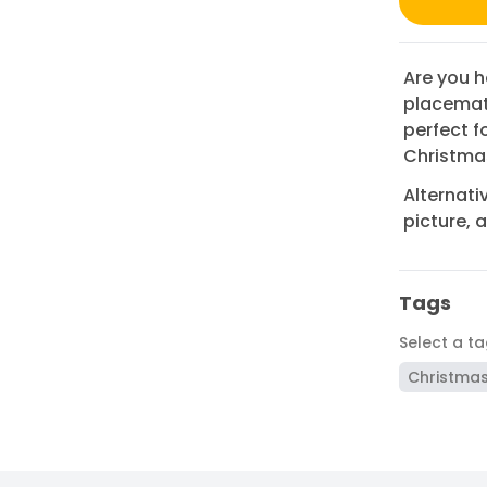
Are you h
placemat 
perfect f
Christmas
Alternati
picture, 
Tags
Select a t
Christma