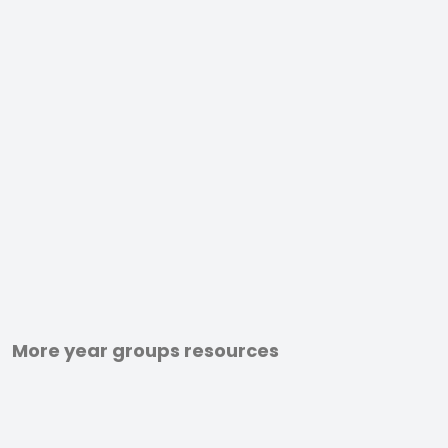
More year groups resources