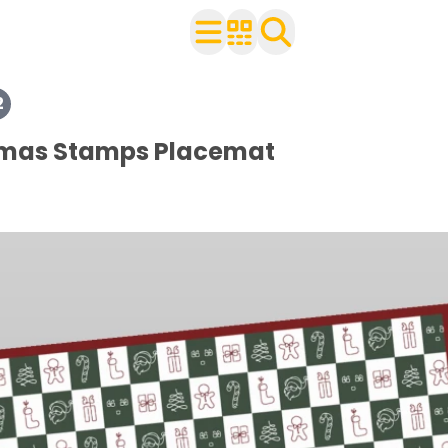
2
heets
tmas Stamps Placemat
ets