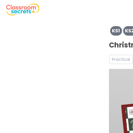
View resources for Key Stage 1
KS1
KS
View resources for Key Stage 2
Discover more Christmas teaching resources and works
Chris
Discover more Autumn teaching resources and workshe
Practical