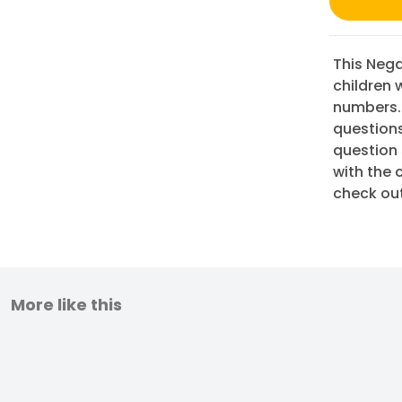
This Nega
children 
numbers.
questions
question 
with the 
check ou
More like this