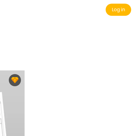
Log in