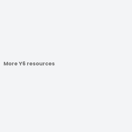
More Y6 resources