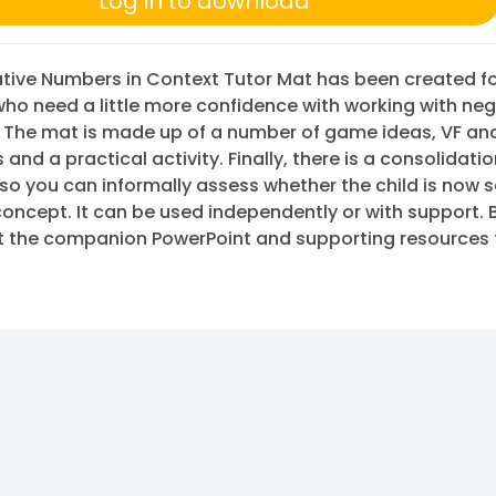
Log in to download
tive Numbers in Context Tutor Mat has been created f
who need a little more confidence with working with neg
 The mat is made up of a number of game ideas, VF an
 and a practical activity. Finally, there is a consolidati
so you can informally assess whether the child is now 
concept. It can be used independently or with support. 
t the companion PowerPoint and supporting resources 