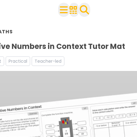
n Year 6
ATHS
ith your class
ve Numbers in Context Tutor Mat
t
Practical
Teacher-led