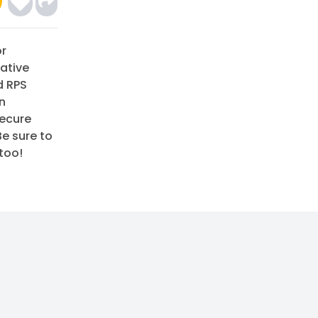
or
ative
d RPS
on
secure
Be sure to
too!