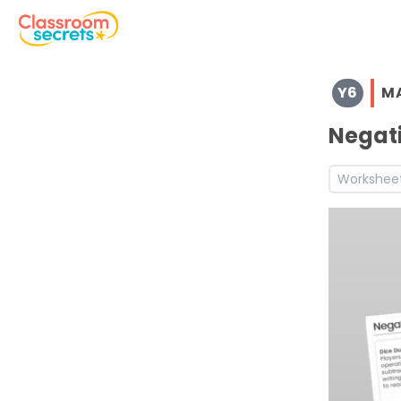
Browse resources and worksheets for teaching children i
Y6
M
See a range of Maths resources and worksheets for use w
Negati
Workshee