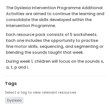
The Dyslexia Intervention Programme Additional
Activities are aimed to continue the learning and
consolidate the skills developed within the
Intervention Programme.
Each resource pack consists of 5 worksheets.
Each one includes the opportunity to practise
fine motor skills, sequencing, and segmenting or
blending the sounds taught that week.
During week 1, children will focus on the sounds s,
a, t, p and i.
Tags
Select a tag to view relevant resources
Dyslexia