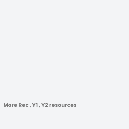
More Rec , Y1 , Y2 resources