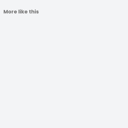
More like this