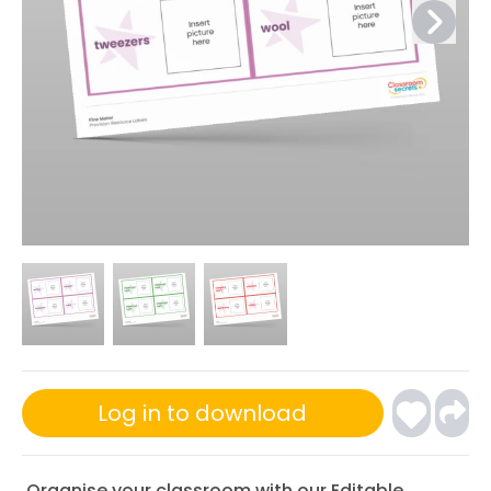
Log in to download
Organise your classroom with our Editable