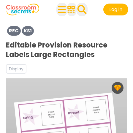
Log in
View resources for Key Stage 1
REC
KS1
Discover more Back to School teaching resources and w
Editable Provision Resource
Labels Large Rectangles
Display