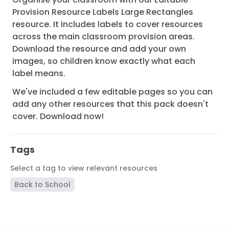
Provision Resource Labels Large Rectangles
resource. It includes labels to cover resources
across the main classroom provision areas.
Download the resource and add your own
images, so children know exactly what each
label means.
We've included a few editable pages so you can
add any other resources that this pack doesn't
cover. Download now!
Tags
Select a tag to view relevant resources
Back to School