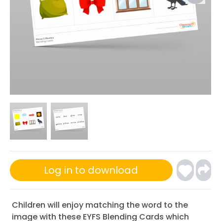
Log in to download
Children will enjoy matching the word to the
image with these EYFS Blending Cards which