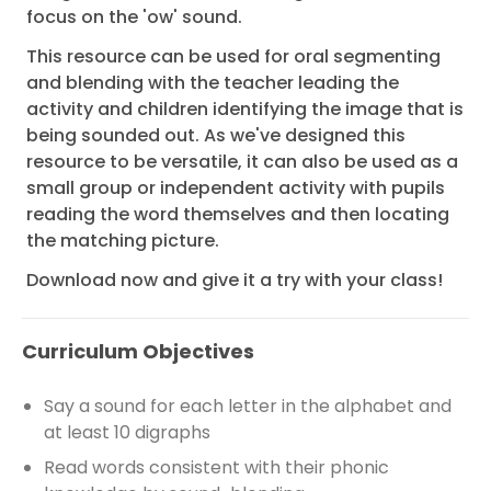
focus on the 'ow' sound.
This resource can be used for oral segmenting
and blending with the teacher leading the
activity and children identifying the image that is
being sounded out. As we've designed this
resource to be versatile, it can also be used as a
small group or independent activity with pupils
reading the word themselves and then locating
the matching picture.
Download now and give it a try with your class!
Curriculum Objectives
Say a sound for each letter in the alphabet and
at least 10 digraphs
Read words consistent with their phonic