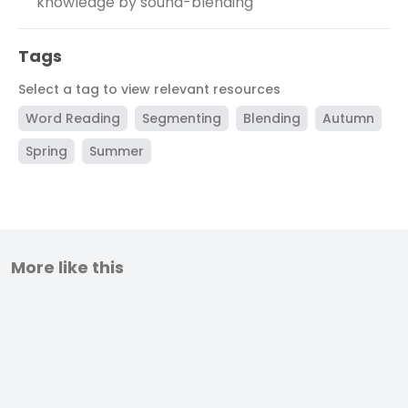
knowledge by sound-blending
Tags
Select a tag to view relevant resources
Word Reading
Segmenting
Blending
Autumn
Spring
Summer
More like this