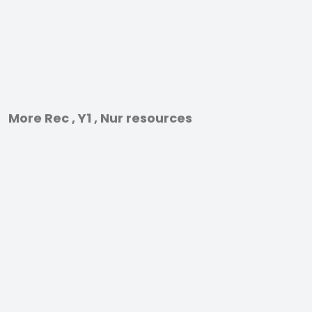
More Rec , Y1 , Nur resources