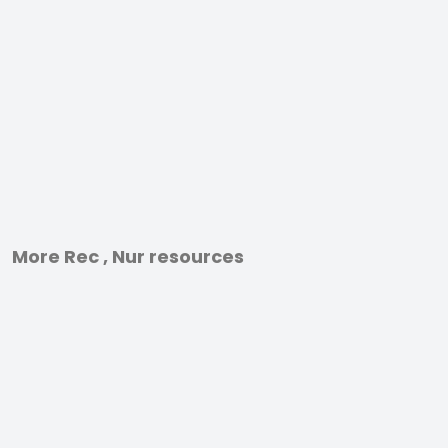
More Rec , Nur resources