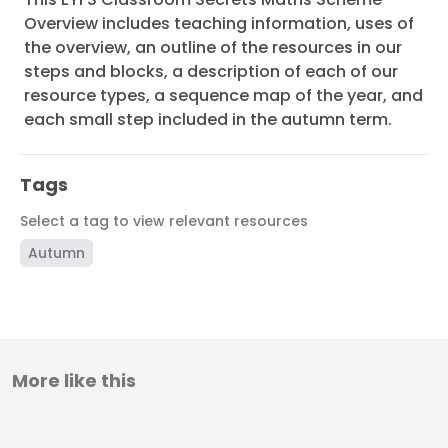
Overview includes teaching information, uses of
the overview, an outline of the resources in our
steps and blocks, a description of each of our
resource types, a sequence map of the year, and
each small step included in the autumn term.
Tags
Select a tag to view relevant resources
Autumn
More like this