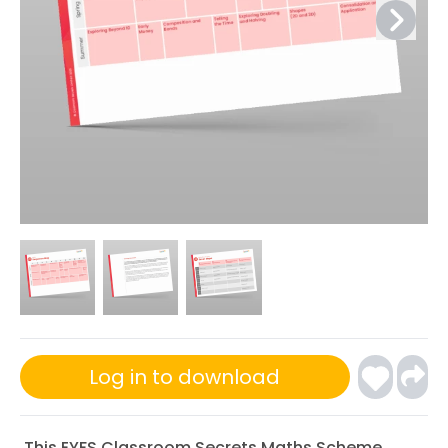
Log in to download
This EYFS Classroom Secrets Maths Scheme