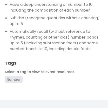
Have a deep understanding of number to 10,
including the composition of each number
Subitise (recognise quantities without counting)
up to 5
Automatically recall (without reference to
rhymes, counting or other aids) number bonds
up to 5 (including subtraction facts) and some
number bonds to 10, including double facts
Tags
Select a tag to view relevant resources
Number