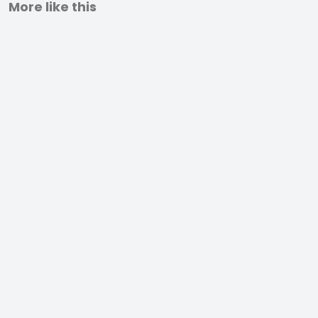
More like this