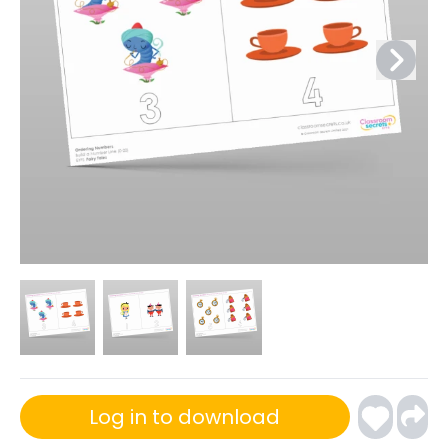
Log in to download