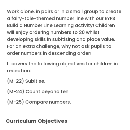
Work alone, in pairs or in a small group to create
a fairy-tale-themed number line with our EYFS
Build a Number Line Learning activity! Children
will enjoy ordering numbers to 20 whilst
developing skills in subitising and place value.
For an extra challenge, why not ask pupils to
order numbers in descending order!
It covers the following objectives for children in
reception:
(M-22) Subitise.
(M-24) Count beyond ten.
(M-25) Compare numbers.
Curriculum Objectives