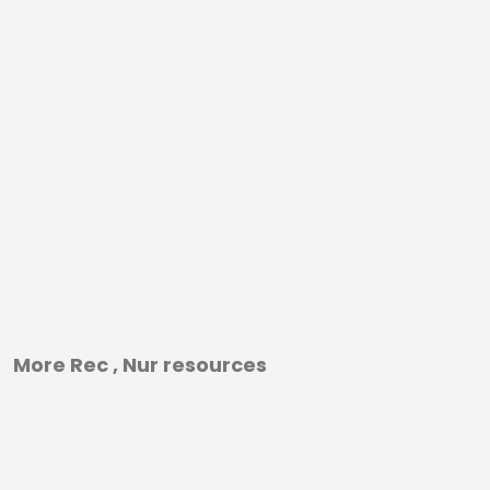
More Rec , Nur resources