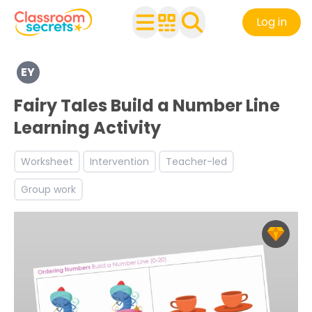
Log in
Explore a range of resources created for Early Years chi
EY
See a range of Mathematics resources and worksheets fo
Discover more Number teaching resources and workshe
Fairy Tales Build a Number Line
Learning Activity
Worksheet
Intervention
Teacher-led
Group work