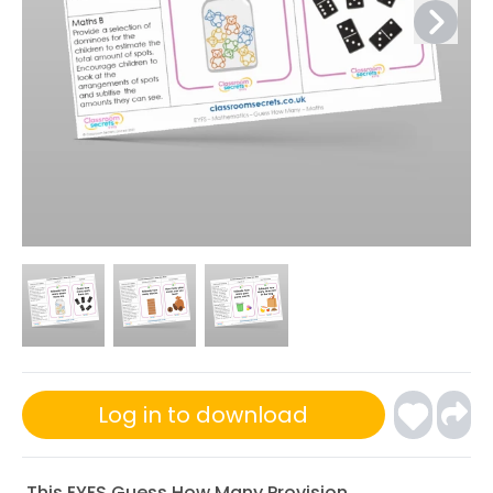
Log in to download
This EYFS Guess How Many Provision