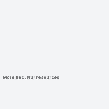
More Rec , Nur resources