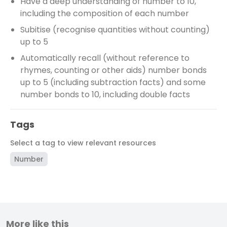
Have a deep understanding of number to 10,
including the composition of each number
Subitise (recognise quantities without counting)
up to 5
Automatically recall (without reference to
rhymes, counting or other aids) number bonds
up to 5 (including subtraction facts) and some
number bonds to 10, including double facts
Tags
Select a tag to view relevant resources
Number
More like this