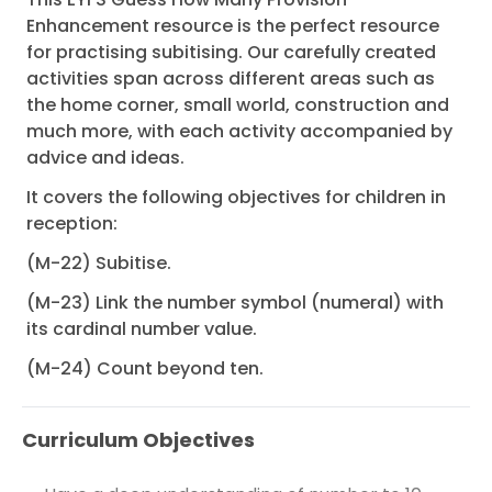
Enhancement resource is the perfect resource
for practising subitising. Our carefully created
activities span across different areas such as
the home corner, small world, construction and
much more, with each activity accompanied by
advice and ideas.
It covers the following objectives for children in
reception:
(M-22) Subitise.
(M-23) Link the number symbol (numeral) with
its cardinal number value.
(M-24) Count beyond ten.
Curriculum Objectives