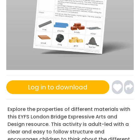
Log in to download
Explore the properties of different materials with
this EYFS London Bridge Expressive Arts and
Design resource. This activity is adult-led with a
clear and easy to follow structure and
encourages children to think about the different