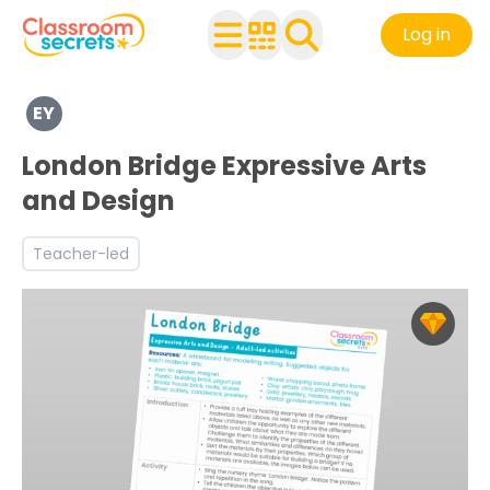
Log in
Explore a range of resources created for Early Years chi
EY
Discover more Being Imaginative and Expressive teachi
London Bridge Expressive Arts
and Design
Teacher-led