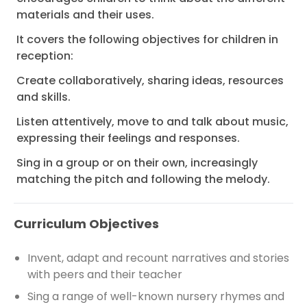
materials and their uses.
It covers the following objectives for children in
reception:
Create collaboratively, sharing ideas, resources
and skills.
Listen attentively, move to and talk about music,
expressing their feelings and responses.
Sing in a group or on their own, increasingly
matching the pitch and following the melody.
Curriculum Objectives
Invent, adapt and recount narratives and stories
with peers and their teacher
Sing a range of well-known nursery rhymes and