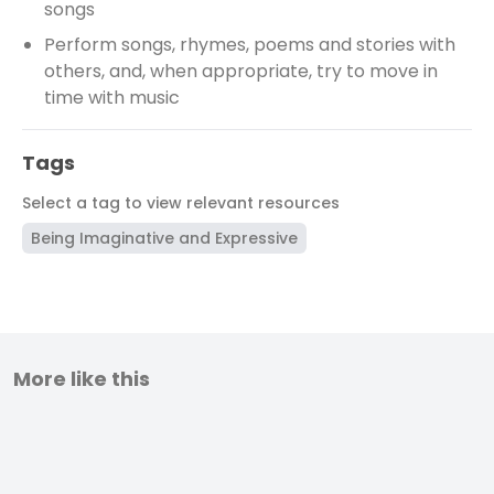
songs
Perform songs, rhymes, poems and stories with
others, and, when appropriate, try to move in
time with music
Tags
Select a tag to view relevant resources
Being Imaginative and Expressive
More like this