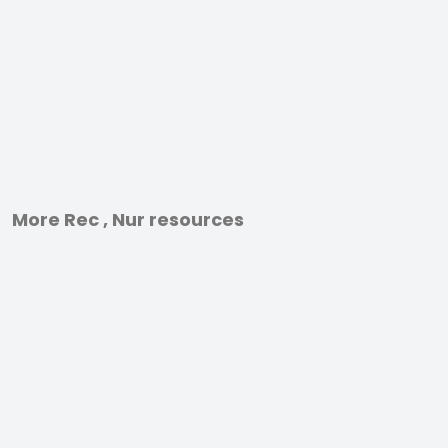
More Rec , Nur resources