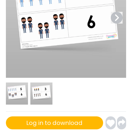
Log in to download