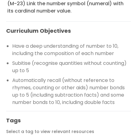
(M-23) Link the number symbol (numeral) with
its cardinal number value.
Curriculum Objectives
Have a deep understanding of number to 10,
including the composition of each number
Subitise (recognise quantities without counting)
up to 5
Automatically recall (without reference to
rhymes, counting or other aids) number bonds
up to 5 (including subtraction facts) and some
number bonds to 10, including double facts
Tags
Select a tag to view relevant resources