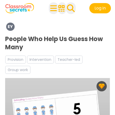
Log in
Explore a range of resources created for Early Years chi
EY
See a range of Mathematics resources and worksheets fo
Discover more Number teaching resources and workshe
People Who Help Us Guess How
Many
Provision
Intervention
Teacher-led
Group work