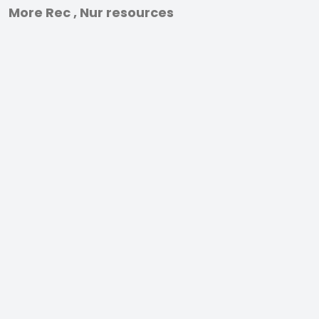
More Rec , Nur resources