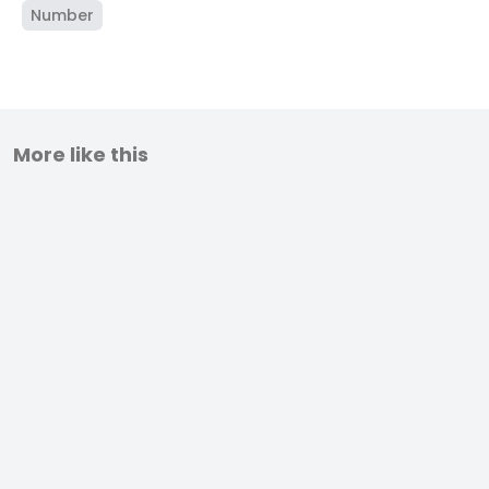
Number
More like this