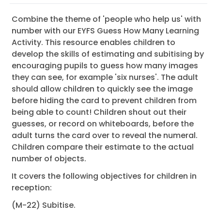
Combine the theme of 'people who help us' with
number with our EYFS Guess How Many Learning
Activity. This resource enables children to
develop the skills of estimating and subitising by
encouraging pupils to guess how many images
they can see, for example 'six nurses'. The adult
should allow children to quickly see the image
before hiding the card to prevent children from
being able to count! Children shout out their
guesses, or record on whiteboards, before the
adult turns the card over to reveal the numeral.
Children compare their estimate to the actual
number of objects.
It covers the following objectives for children in
reception:
(M-22) Subitise.