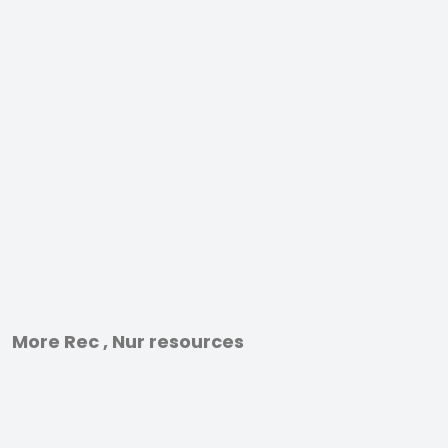
More Rec , Nur resources