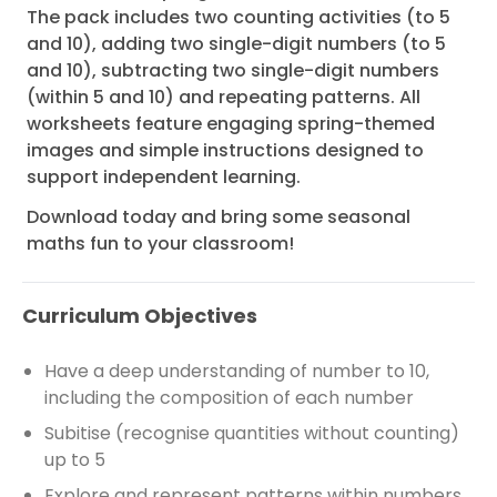
The pack includes two counting activities (to 5
and 10), adding two single-digit numbers (to 5
and 10), subtracting two single-digit numbers
(within 5 and 10) and repeating patterns. All
worksheets feature engaging spring-themed
images and simple instructions designed to
support independent learning.
Download today and bring some seasonal
maths fun to your classroom!
Curriculum Objectives
Have a deep understanding of number to 10,
including the composition of each number
Subitise (recognise quantities without counting)
up to 5
Explore and represent patterns within numbers