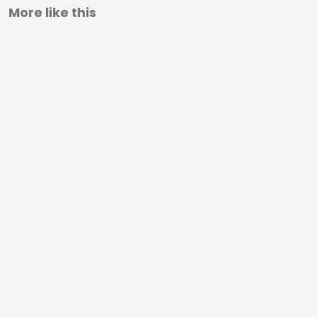
More like this