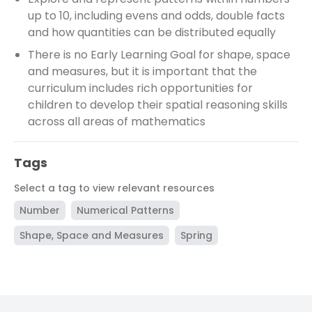
up to 10, including evens and odds, double facts
and how quantities can be distributed equally
There is no Early Learning Goal for shape, space
and measures, but it is important that the
curriculum includes rich opportunities for
children to develop their spatial reasoning skills
across all areas of mathematics
Tags
Select a tag to view relevant resources
Number
Numerical Patterns
Shape, Space and Measures
Spring