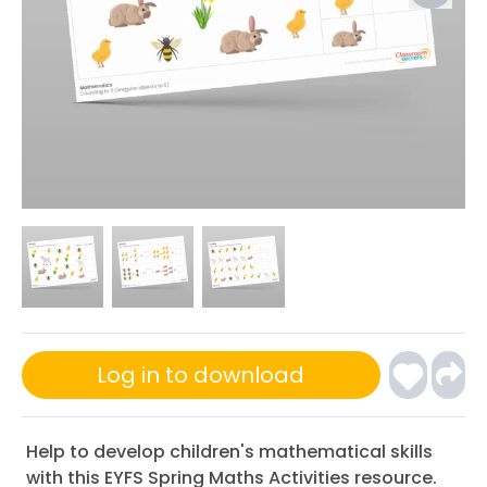
Log in to download
Help to develop children's mathematical skills
with this EYFS Spring Maths Activities resource.