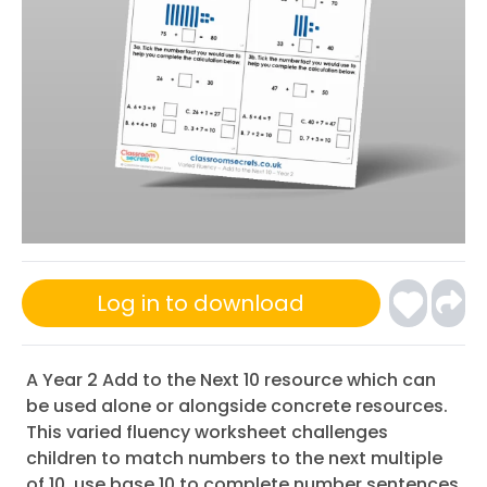
Log in to download
A Year 2 Add to the Next 10 resource which can
be used alone or alongside concrete resources.
This varied fluency worksheet challenges
children to match numbers to the next multiple
of 10, use base 10 to complete number sentences