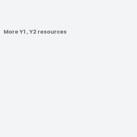
More Y1 , Y2 resources