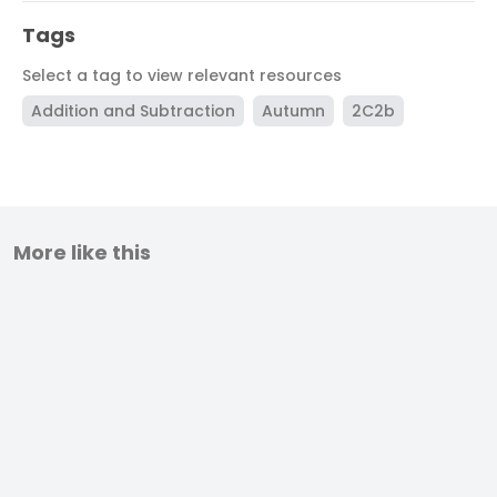
Tags
Select a tag to view relevant resources
Addition and Subtraction
Autumn
2C2b
More like this