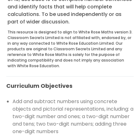
and identify facts that will help complete
calculations. To be used independently or as
part of wider discussion.
This resource is designed to align to White Rose Maths version 3.
Classroom Secrets Limited is not affiliated with, endorsed by, or
in any way connected to White Rose Education Limited. Our
products are original to Classroom Secrets Limited and any
reference to White Rose Maths is solely for the purpose of
indicating compatibility and does not imply any association
with White Rose Education.
Curriculum Objectives
Add and subtract numbers using concrete
objects and pictorial representations, including: a
two-digit number and ones; a two-digit number
and tens; two two-digit numbers; adding three
one-digit numbers