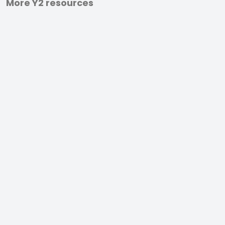
More Y2 resources