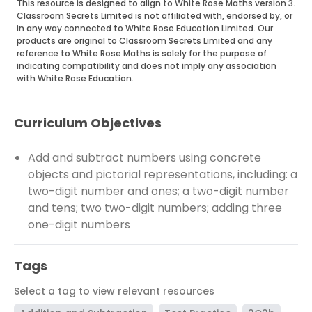
This resource is designed to align to White Rose Maths version 3.
Classroom Secrets Limited is not affiliated with, endorsed by, or
in any way connected to White Rose Education Limited. Our
products are original to Classroom Secrets Limited and any
reference to White Rose Maths is solely for the purpose of
indicating compatibility and does not imply any association
with White Rose Education.
Curriculum Objectives
Add and subtract numbers using concrete
objects and pictorial representations, including: a
two-digit number and ones; a two-digit number
and tens; two two-digit numbers; adding three
one-digit numbers
Tags
Select a tag to view relevant resources