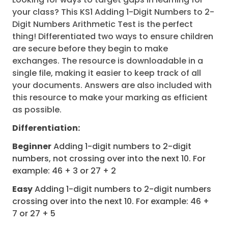
your class? This KS1 Adding 1-Digit Numbers to 2-
Digit Numbers Arithmetic Test is the perfect
thing! Differentiated two ways to ensure children
are secure before they begin to make
exchanges. The resource is downloadable in a
single file, making it easier to keep track of all
your documents. Answers are also included with
this resource to make your marking as efficient
as possible.
Differentiation:
Beginner
Adding 1-digit numbers to 2-digit
numbers, not crossing over into the next 10. For
example: 46 + 3 or 27 + 2
Easy
Adding 1-digit numbers to 2-digit numbers
crossing over into the next 10. For example: 46 +
7 or 27 + 5