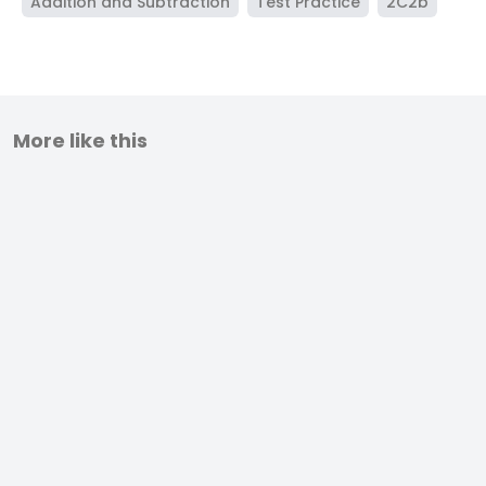
Addition and Subtraction
Test Practice
2C2b
More like this