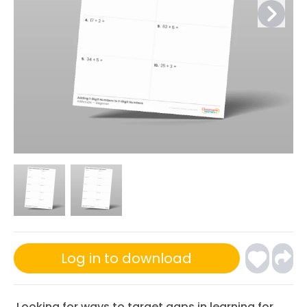
Log in to download
Looking for ways to target gaps in learning for