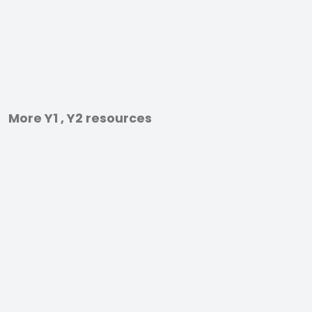
More Y1 , Y2 resources