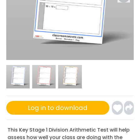
Log in to download
This Key Stage 1 Division Arithmetic Test will help
assess how well your class are doing with the