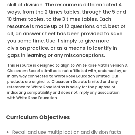
skill of division. The resource is differentiated 4
ways, from the 2 times tables, through the 5 and
10 times tables, to the 3 times tables. Each
resource is made up of 12 questions and, best of
all, an answer sheet has been provided to save
you some time. Use it simply to give more
division practice, or as a means to identify in
gaps in learning or any misconceptions.
This resource is designed to align to White Rose Maths version 3.
Classroom Secrets Limited is not affiliated with, endorsed by, or
in any way connected to White Rose Education Limited. Our
products are original to Classroom Secrets Limited and any
reference to White Rose Maths is solely for the purpose of
indicating compatibility and does not imply any association
with White Rose Education.
Curriculum Objectives
Recall and use multiplication and division facts