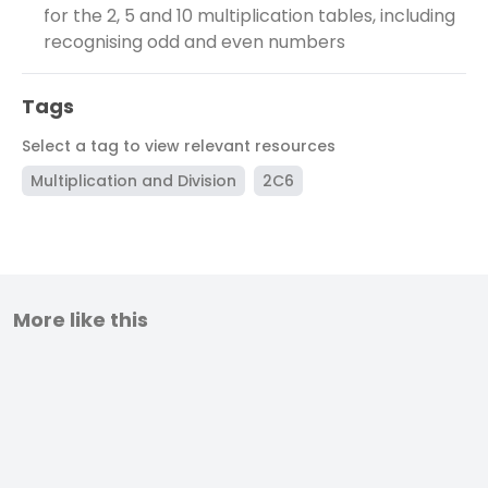
for the 2, 5 and 10 multiplication tables, including
recognising odd and even numbers
Tags
Select a tag to view relevant resources
Multiplication and Division
2C6
More like this