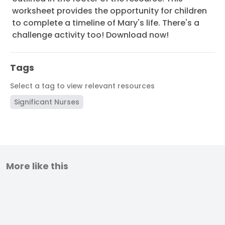
worksheet provides the opportunity for children
to complete a timeline of Mary's life. There's a
challenge activity too! Download now!
Tags
Select a tag to view relevant resources
Significant Nurses
More like this