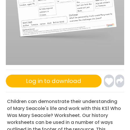
Log in to download
Children can demonstrate their understanding
of Mary Seacole's life and work with this KS1 Who
Was Mary Seacole? Worksheet. Our history
worksheets can be used in a number of ways
outlined in the footer of the resource. This