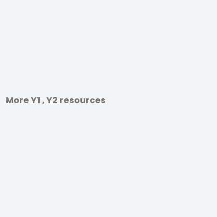
More Y1 , Y2 resources