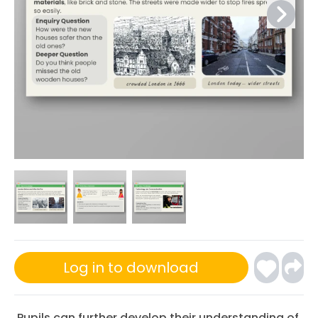
Log in to download
Pupils can further develop their understanding of