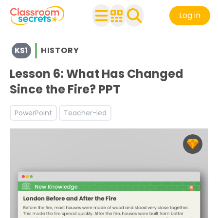
Log in
View resources for Key Stage 1
KS1
HISTORY
See a range of History resources and worksheets for use 
Discover more The Great Fire of London teaching resou
Lesson 6: What Has Changed
Since the Fire? PPT
PowerPoint
Teacher-led