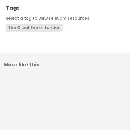
Tags
Select a tag to view relevant resources
The Great Fire of London
More like this