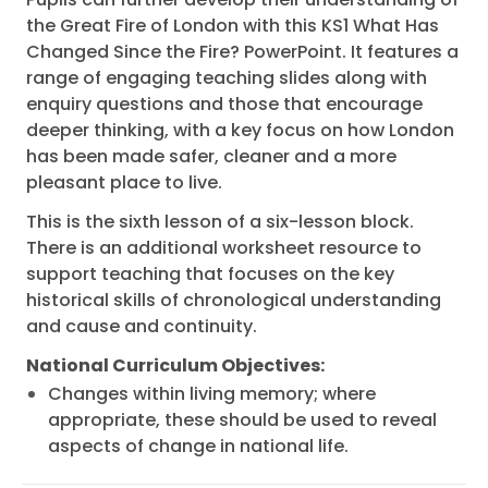
the Great Fire of London with this KS1 What Has
Changed Since the Fire? PowerPoint. It features a
range of engaging teaching slides along with
enquiry questions and those that encourage
deeper thinking, with a key focus on how London
has been made safer, cleaner and a more
pleasant place to live.
This is the sixth lesson of a six-lesson block.
There is an additional worksheet resource to
support teaching that focuses on the key
historical skills of chronological understanding
and cause and continuity.
National Curriculum Objectives:
Changes within living memory; where
appropriate, these should be used to reveal
aspects of change in national life.