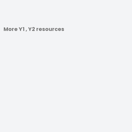
More Y1 , Y2 resources