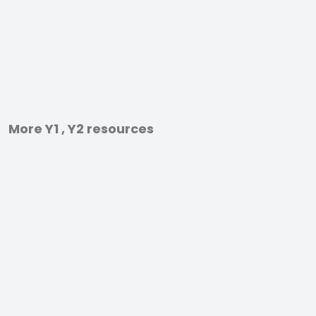
More Y1 , Y2 resources