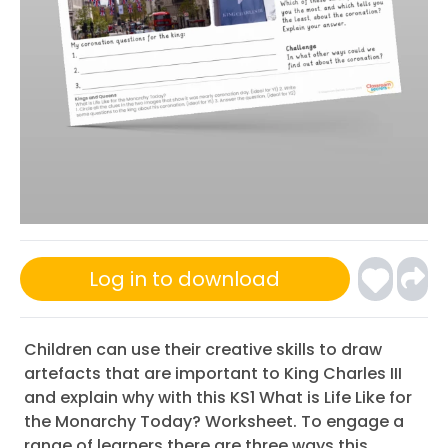
Log in to download
Children can use their creative skills to draw
artefacts that are important to King Charles III
and explain why with this KS1 What is Life Like for
the Monarchy Today? Worksheet. To engage a
range of learners there are three ways this