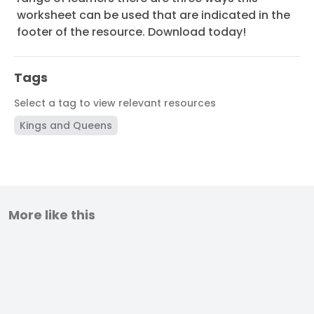
worksheet can be used that are indicated in the
footer of the resource. Download today!
Tags
Select a tag to view relevant resources
Kings and Queens
More like this