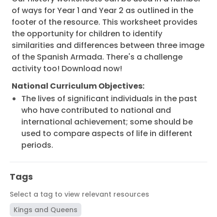
of ways for Year 1 and Year 2 as outlined in the
footer of the resource. This worksheet provides
the opportunity for children to identify
similarities and differences between three image
of the Spanish Armada. There's a challenge
activity too! Download now!
National Curriculum Objectives:
The lives of significant individuals in the past
who have contributed to national and
international achievement; some should be
used to compare aspects of life in different
periods.
Tags
Select a tag to view relevant resources
Kings and Queens