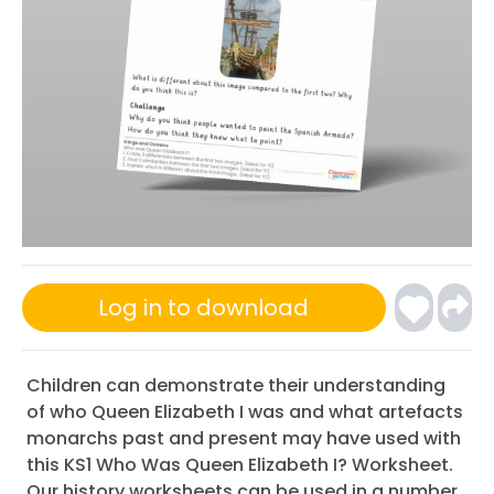
Log in to download
Children can demonstrate their understanding
of who Queen Elizabeth I was and what artefacts
monarchs past and present may have used with
this KS1 Who Was Queen Elizabeth I? Worksheet.
Our history worksheets can be used in a number