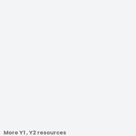
More Y1 , Y2 resources