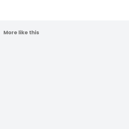
More like this