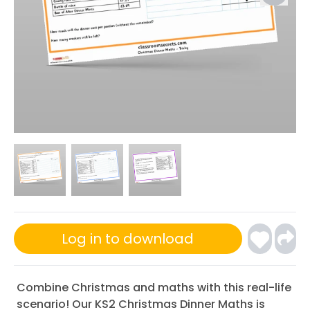
Log in to download
Combine Christmas and maths with this real-life
scenario! Our KS2 Christmas Dinner Maths is