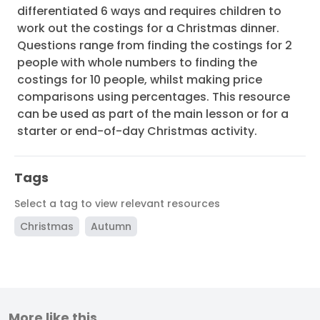
differentiated 6 ways and requires children to
work out the costings for a Christmas dinner.
Questions range from finding the costings for 2
people with whole numbers to finding the
costings for 10 people, whilst making price
comparisons using percentages. This resource
can be used as part of the main lesson or for a
starter or end-of-day Christmas activity.
Tags
Select a tag to view relevant resources
Christmas
Autumn
More like this