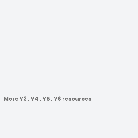
More Y3 , Y4 , Y5 , Y6 resources