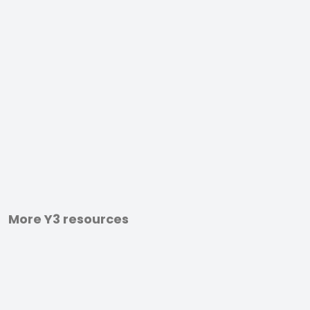
More Y3 resources