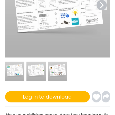
Log in to download
Help your children consolidate their learning with