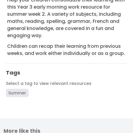
this Year 3 early morning work resource for
summer week 2. A variety of subjects, including
maths, reading, spelling, grammar, French and
general knowledge, are covered in a fun and
engaging way.
Children can recap their learning from previous
weeks, and work either individually or as a group.
Tags
Select a tag to view relevant resources
Summer
More like this