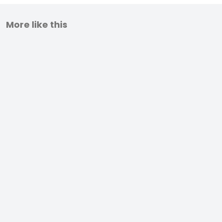
More like this