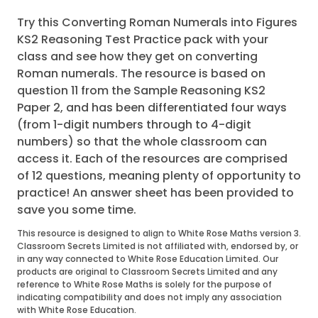
Try this Converting Roman Numerals into Figures
KS2 Reasoning Test Practice pack with your
class and see how they get on converting
Roman numerals. The resource is based on
question 11 from the Sample Reasoning KS2
Paper 2, and has been differentiated four ways
(from 1-digit numbers through to 4-digit
numbers) so that the whole classroom can
access it. Each of the resources are comprised
of 12 questions, meaning plenty of opportunity to
practice! An answer sheet has been provided to
save you some time.
This resource is designed to align to White Rose Maths version 3.
Classroom Secrets Limited is not affiliated with, endorsed by, or
in any way connected to White Rose Education Limited. Our
products are original to Classroom Secrets Limited and any
reference to White Rose Maths is solely for the purpose of
indicating compatibility and does not imply any association
with White Rose Education.