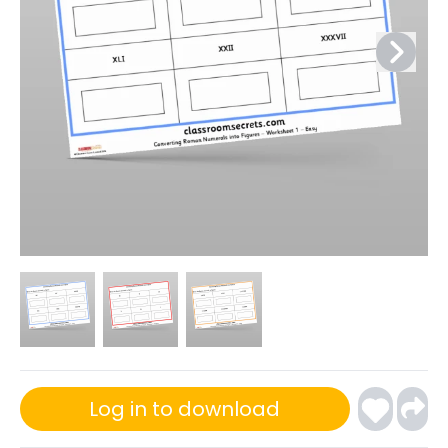
Log in to download