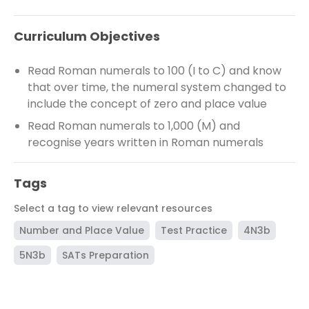
Curriculum Objectives
Read Roman numerals to 100 (I to C) and know
that over time, the numeral system changed to
include the concept of zero and place value
Read Roman numerals to 1,000 (M) and
recognise years written in Roman numerals
Tags
Select a tag to view relevant resources
Number and Place Value
Test Practice
4N3b
5N3b
SATs Preparation