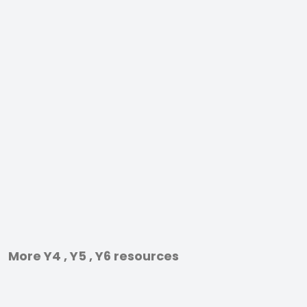
More Y4 , Y5 , Y6 resources