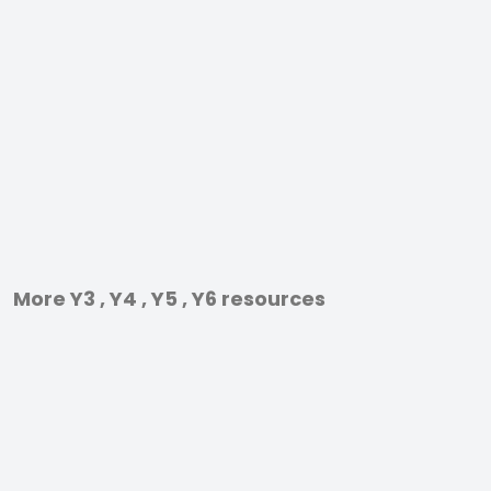
More Y3 , Y4 , Y5 , Y6 resources