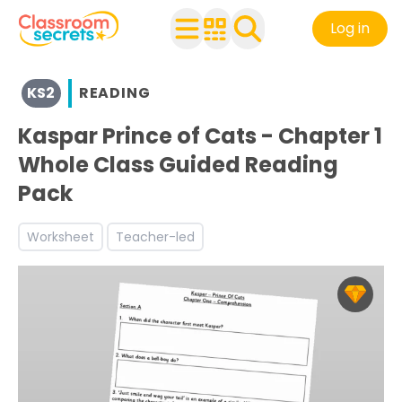
Log in
View resources for Key Stage 2
KS2
READING
See a range of Reading resources and worksheets for use
Discover more Narrative teaching resources and worksh
Kaspar Prince of Cats - Chapter 1
Discover more Reading Comprehension teaching resour
Whole Class Guided Reading
Pack
Worksheet
Teacher-led