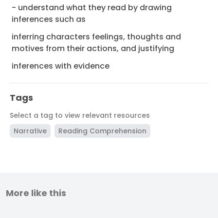
- understand what they read by drawing
inferences such as
inferring characters feelings, thoughts and
motives from their actions, and justifying
inferences with evidence
Tags
Select a tag to view relevant resources
Narrative
Reading Comprehension
More like this