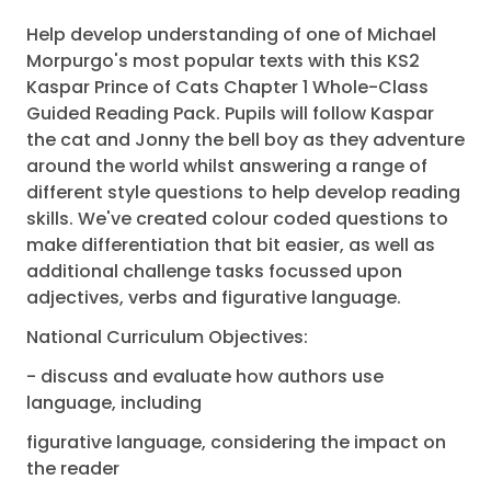
Help develop understanding of one of Michael
Morpurgo's most popular texts with this KS2
Kaspar Prince of Cats Chapter 1 Whole-Class
Guided Reading Pack. Pupils will follow Kaspar
the cat and Jonny the bell boy as they adventure
around the world whilst answering a range of
different style questions to help develop reading
skills. We've created colour coded questions to
make differentiation that bit easier, as well as
additional challenge tasks focussed upon
adjectives, verbs and figurative language.
National Curriculum Objectives:
- discuss and evaluate how authors use
language, including
figurative language, considering the impact on
the reader