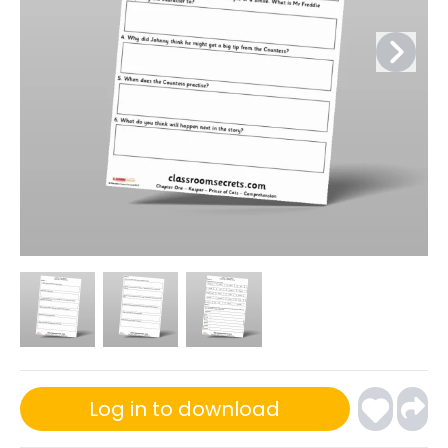
Log in to download