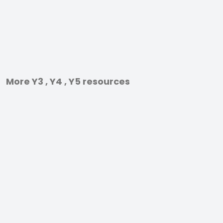
More Y3 , Y4 , Y5 resources