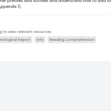
ther prefixes and suffixes and understand how to add 
Appendix 1).
ag to view relevant resources
nological Report
Info
Reading Comprehension