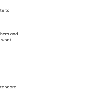
te to
 them and
o what
 Standard