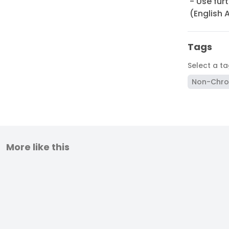
- Use fur
(English 
Tags
Select a t
Non-Chro
More like this