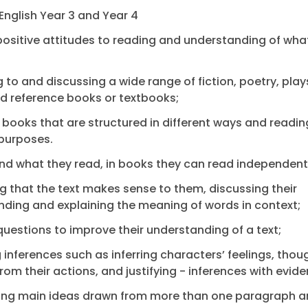
English Year 3 and Year 4
ositive attitudes to reading and understanding of wha
ng to and discussing a wide range of fiction, poetry, play
nd reference books or textbooks;
 books that are structured in different ways and readin
purposes.
d what they read, in books they can read independentl
g that the text makes sense to them, discussing their
ding and explaining the meaning of words in context;
questions to improve their understanding of a text;
 inferences such as inferring characters’ feelings, tho
rom their actions, and justifying - inferences with evide
fying main ideas drawn from more than one paragraph 