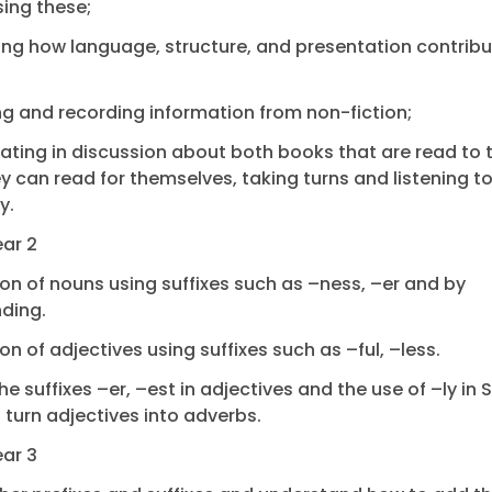
ing these;
ying how language, structure, and presentation contribu
ing and recording information from non-fiction;
pating in discussion about both books that are read to
y can read for themselves, taking turns and listening t
y.
ear 2
on of nouns using suffixes such as –ness, –er and by
ding.
on of adjectives using suffixes such as –ful, –less.
the suffixes –er, –est in adjectives and the use of –ly in
o turn adjectives into adverbs.
ear 3