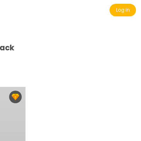
Log in
Pack