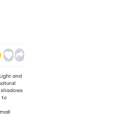
 Light and
natural
w shadows
 to
small