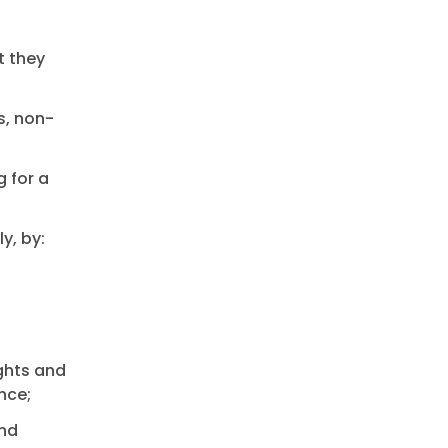
t they
s, non-
g for a
y, by:
ughts and
nce;
and