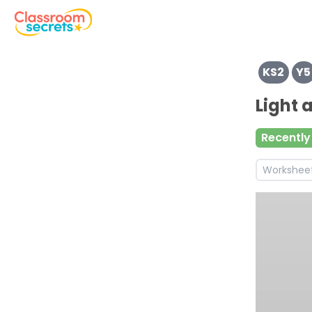
View resources for Key Stage 2
KS2
Y5
Browse resources and worksheets for teaching children i
See a range of Reading resources and worksheets for use
Light
Discover more Non-Chronological Report teaching reso
Discover more Info teaching resources and worksheets
Recently
Discover more Reading Comprehension teaching resour
Workshee