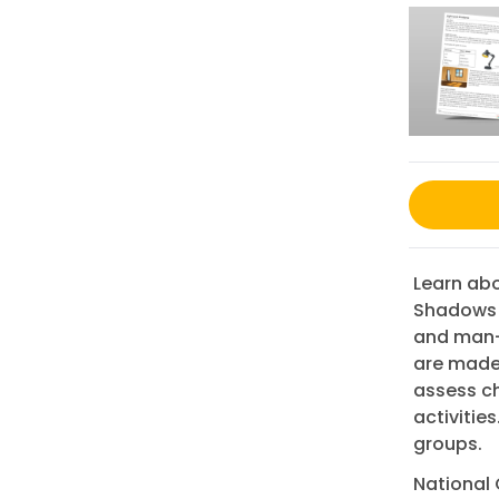
Learn abo
Shadows G
and man-
are made.
assess ch
activities
groups.
National 