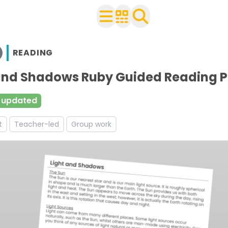
READING
n Year 5
 with your class
 and Shadows Ruby Guided Reading 
urces and worksheets
 updated
ces and worksheets
t
Teacher-led
Group work