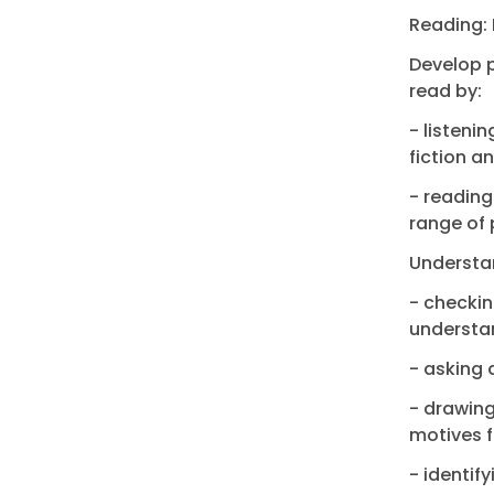
Reading: 
Develop p
read by:
- listeni
fiction a
- reading
range of 
Understan
- checkin
understan
- asking 
- drawing
motives f
- identi