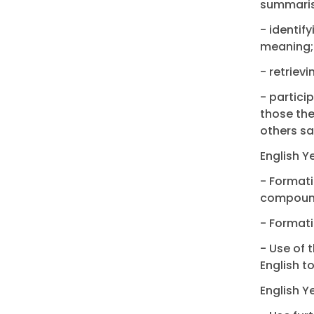
summaris
- identif
meaning;
- retriev
- partici
those the
others sa
English Y
- Formati
compoun
- Formati
- Use of 
English t
English Y