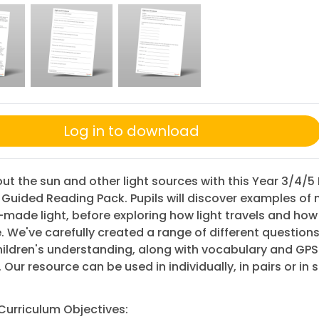
Log in to download
ut the sun and other light sources with this Year 3/4/5
uided Reading Pack. Pupils will discover examples of 
made light, before exploring how light travels and ho
 We've carefully created a range of different questions
ildren's understanding, along with vocabulary and GPS
. Our resource can be used in individually, in pairs or in 
Curriculum Objectives: