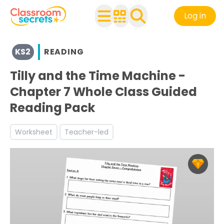
Log in
View resources for Key Stage 2
KS2
READING
See a range of Reading resources and worksheets for use
Discover more Narrative teaching resources and worksh
Tilly and the Time Machine -
Discover more Reading Comprehension teaching resour
Chapter 7 Whole Class Guided
Reading Pack
Worksheet
Teacher-led