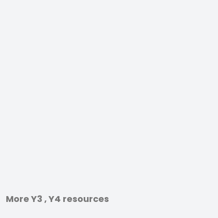
More Y3 , Y4 resources