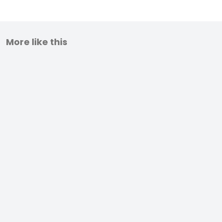
More like this