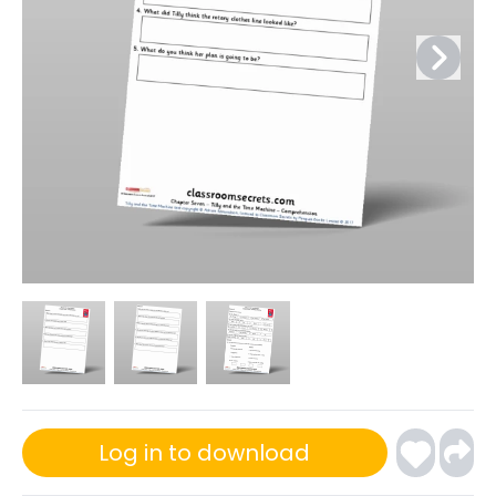
Log in to download