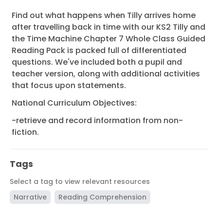
Find out what happens when Tilly arrives home
after travelling back in time with our KS2 Tilly and
the Time Machine Chapter 7 Whole Class Guided
Reading Pack is packed full of differentiated
questions. We've included both a pupil and
teacher version, along with additional activities
that focus upon statements.
National Curriculum Objectives:
-retrieve and record information from non-
fiction.
Tags
Select a tag to view relevant resources
Narrative
Reading Comprehension