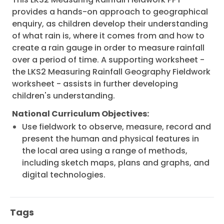
provides a hands-on approach to geographical
enquiry, as children develop their understanding
of what rain is, where it comes from and how to
create a rain gauge in order to measure rainfall
over a period of time. A supporting worksheet -
the LKS2 Measuring Rainfall Geography Fieldwork
worksheet - assists in further developing
children's understanding.
National Curriculum Objectives:
Use fieldwork to observe, measure, record and
present the human and physical features in
the local area using a range of methods,
including sketch maps, plans and graphs, and
digital technologies.
Tags