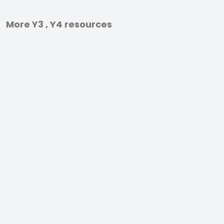
More Y3 , Y4 resources