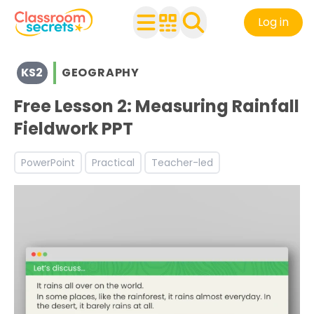
Log in
View resources for Key Stage 2
KS2
GEOGRAPHY
See a range of Geography resources and worksheets for 
Discover more Fieldwork teaching resources and worksh
Free Lesson 2: Measuring Rainfall
Fieldwork PPT
PowerPoint
Practical
Teacher-led