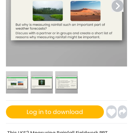
Log in to download
This LKS2 Measuring Rainfall Fieldwork PPT