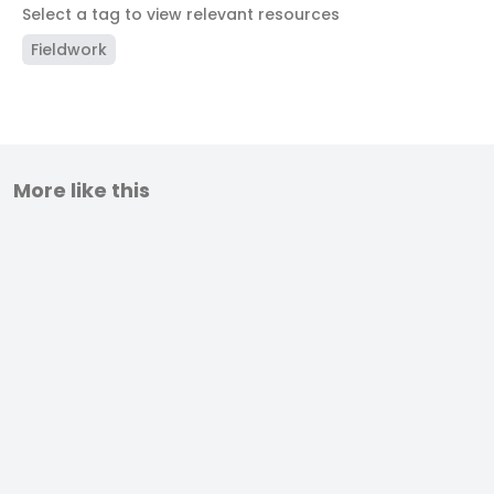
Select a tag to view relevant resources
Fieldwork
More like this