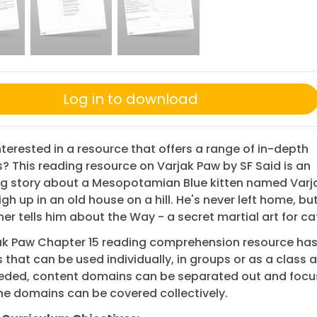
Log in to download
nterested in a resource that offers a range of in-depth
? This reading resource on Varjak Paw by SF Said is an
ng story about a Mesopotamian Blue kitten named Varj
igh up in an old house on a hill. He's never left home, bu
er tells him about the Way - a secret martial art for ca
jak Paw Chapter 15 reading comprehension resource has
 that can be used individually, in groups or as a class 
eded, content domains can be separated out and focu
 the domains can be covered collectively.