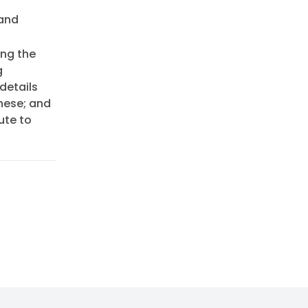
 and
ing the
g
details
hese; and
ute to