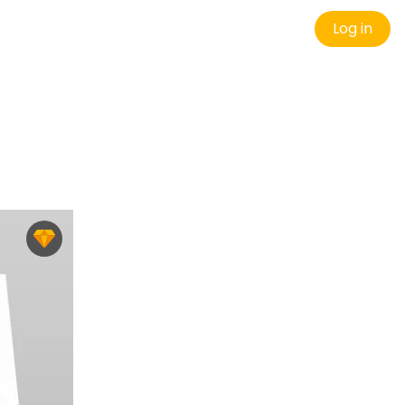
Log in