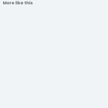
More like this