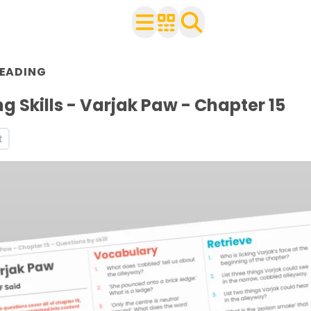
EADING
 with your class
eets
g Skills - Varjak Paw - Chapter 15
ces and worksheets
t