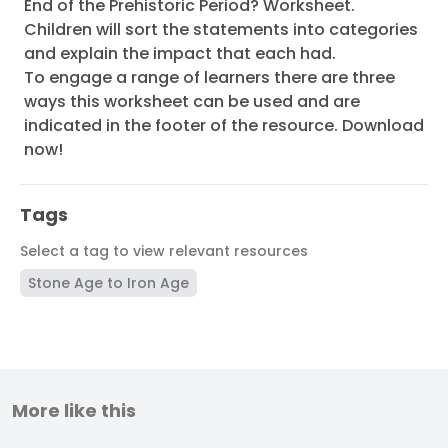
End of the Prehistoric Period? Worksheet.
Children will sort the statements into categories
and explain the impact that each had.
To engage a range of learners there are three
ways this worksheet can be used and are
indicated in the footer of the resource. Download
now!
Tags
Select a tag to view relevant resources
Stone Age to Iron Age
More like this