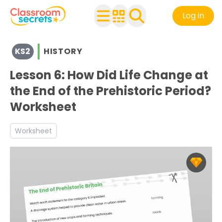
Log in
View resources for Key Stage 2
KS2
HISTORY
See a range of History resources and worksheets for use 
Discover more Stone Age to Iron Age teaching resource
Lesson 6: How Did Life Change at
the End of the Prehistoric Period?
Worksheet
Worksheet