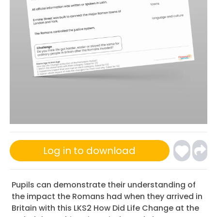
Log in to download
Pupils can demonstrate their understanding of
the impact the Romans had when they arrived in
Britain with this LKS2 How Did Life Change at the