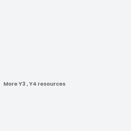
More Y3 , Y4 resources