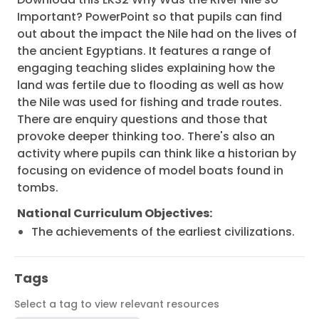
Important? PowerPoint so that pupils can find
out about the impact the Nile had on the lives of
the ancient Egyptians. It features a range of
engaging teaching slides explaining how the
land was fertile due to flooding as well as how
the Nile was used for fishing and trade routes.
There are enquiry questions and those that
provoke deeper thinking too. There's also an
activity where pupils can think like a historian by
focusing on evidence of model boats found in
tombs.
National Curriculum Objectives:
The achievements of the earliest civilizations.
Tags
Select a tag to view relevant resources