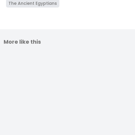
The Ancient Egyptians
More like this