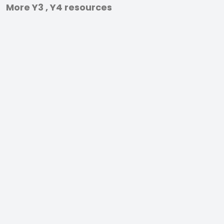
More Y3 , Y4 resources