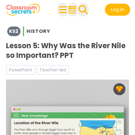
Log in
View resources for Key Stage 2
KS2
HISTORY
See a range of History resources and worksheets for use 
Discover more The Ancient Egyptians teaching resource
Lesson 5: Why Was the River Nile
so Important? PPT
PowerPoint
Teacher-led