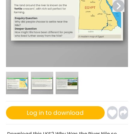
Log in to download
Download this LKS2 Why Was the River Nile so