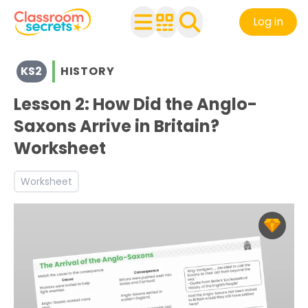
Log in
View resources for Key Stage 2
KS2
HISTORY
See a range of History resources and worksheets for use 
Discover more The Anglo-Saxons, Picts and Scots teach
Lesson 2: How Did the Anglo-
Saxons Arrive in Britain?
Worksheet
Worksheet