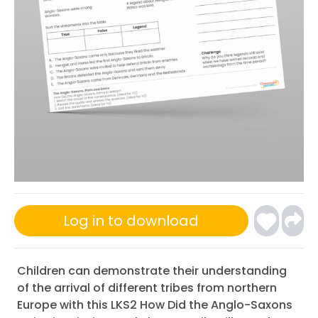
Log in to download
Children can demonstrate their understanding
of the arrival of different tribes from northern
Europe with this LKS2 How Did the Anglo-Saxons