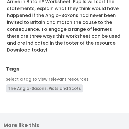
Arrive in Britain? Worksheet. Pupils will sort the
statements, explain what they think would have
happened if the Anglo-Saxons had never been
invited to Britain and match the cause to the
consequence. To engage a range of learners
there are three ways this worksheet can be used
and are indicated in the footer of the resource.
Download today!
Tags
Select a tag to view relevant resources
The Anglo-Saxons, Picts and Scots
More like this