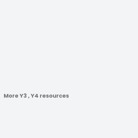
More Y3 , Y4 resources