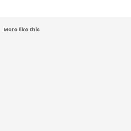
More like this