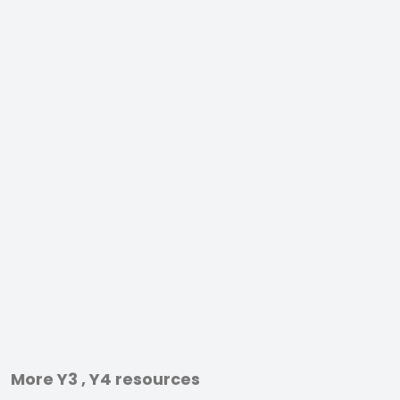
More Y3 , Y4 resources