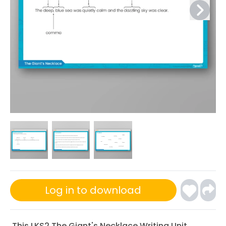
Log in to download
This
LKS2 The Giant's Necklace Writing Unit