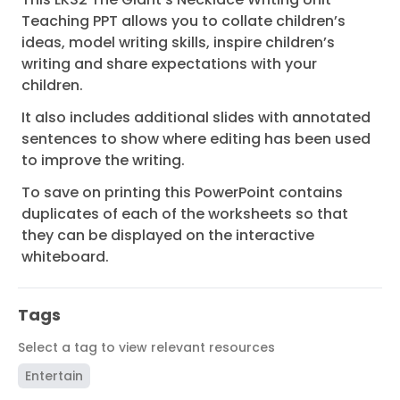
Teaching PPT
allows you to collate children’s
ideas, model writing skills, inspire children’s
writing and share expectations with your
children.
It also includes additional slides with annotated
sentences to show where editing has been used
to improve the writing.
To save on printing this PowerPoint contains
duplicates of each of the worksheets so that
they can be displayed on the interactive
whiteboard.
Tags
Select a tag to view relevant resources
Entertain