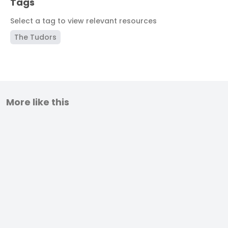
Tags
Select a tag to view relevant resources
The Tudors
More like this