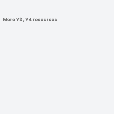
More Y3 , Y4 resources