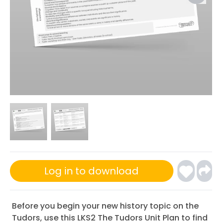
Log in to download
Before you begin your new history topic on the
Tudors, use this LKS2 The Tudors Unit Plan to find