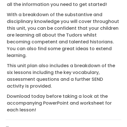
all the information you need to get started!
With a breakdown of the substantive and
disciplinary knowledge you will cover throughout
this unit, you can be confident that your children
are learning all about the Tudors whilst
becoming competent and talented historians.
You can also find some great ideas to extend
learning.
This unit plan also includes a breakdown of the
six lessons including the key vocabulary,
assessment questions and a further SEND
activity is provided.
Download today before taking a look at the
accompanying PowerPoint and worksheet for
each lesson!