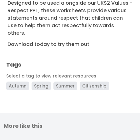
Designed to be used alongside our UKS2 Values -
Respect PPT, these worksheets provide various
statements around respect that children can
use to help them act respectfully towards
others.
Download today to try them out.
Tags
Select a tag to view relevant resources
Autumn
Spring
Summer
Citizenship
More like this