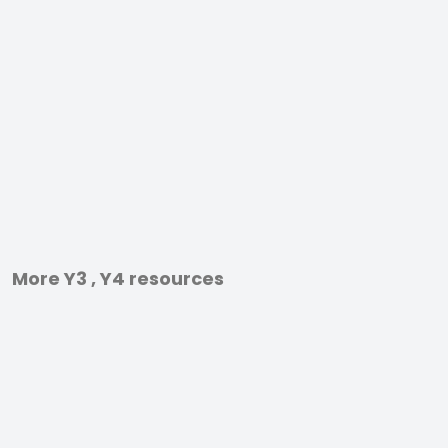
More Y3 , Y4 resources