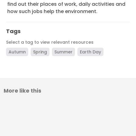
find out their places of work, daily activities and
how such jobs help the environment.
Tags
Select a tag to view relevant resources
Autumn
Spring
Summer
Earth Day
More like this