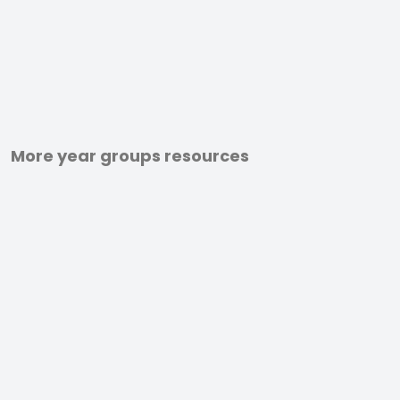
More year groups resources