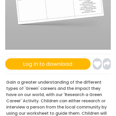
Log in to download
Gain a greater understanding of the different
types of 'Green' careers and the impact they
have on our world, with our 'Research a Green
Career' Activity. Children can either research or
interview a person from the local community by
using our worksheet to guide them. Children will