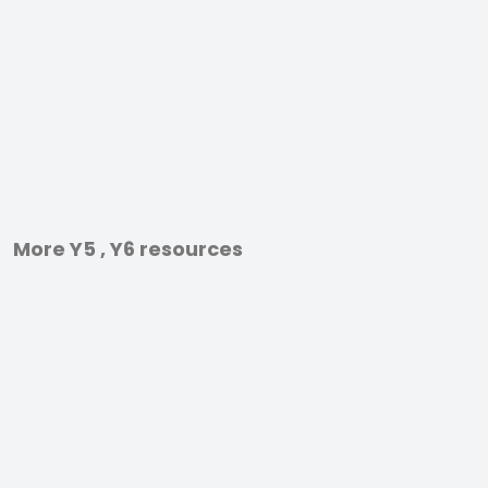
More Y5 , Y6 resources