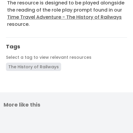
The resource is designed to be played alongside
the reading of the role play prompt found in our
Time Travel Adventure - The History of Railways
resource.
Tags
Select a tag to view relevant resources
The History of Railways
More like this