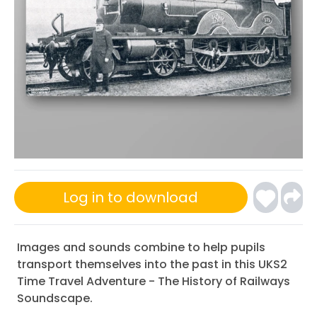
Log in to download
Images and sounds combine to help pupils
transport themselves into the past in this UKS2
Time Travel Adventure - The History of Railways
Soundscape.