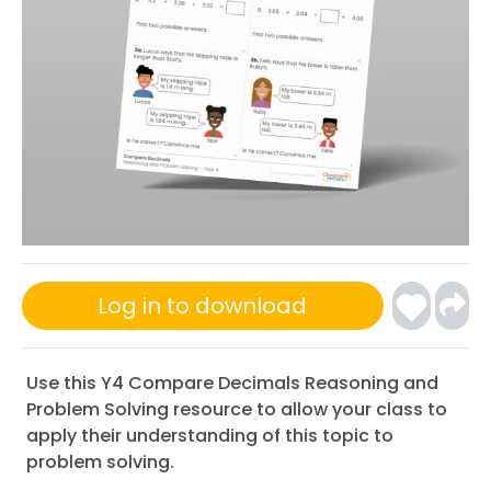
Log in to download
Use this Y4 Compare Decimals Reasoning and
Problem Solving resource to allow your class to
apply their understanding of this topic to
problem solving.