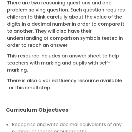
There are two reasoning questions and one
problem solving question. Each question requires
children to think carefully about the value of the
digits in a decimal number in order to compare it
to another. They will also have their
understanding of comparison symbols tested in
order to reach an answer.
This resource includes an answer sheet to help
teachers with marking and pupils with self-
marking.
There is also a varied fluency resource available
for this small step.
Curriculum Objectives
Recognise and write decimal equivalents of any
number of tenths or hundredths