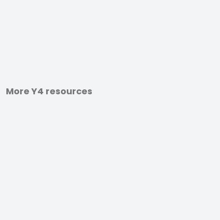
More Y4 resources