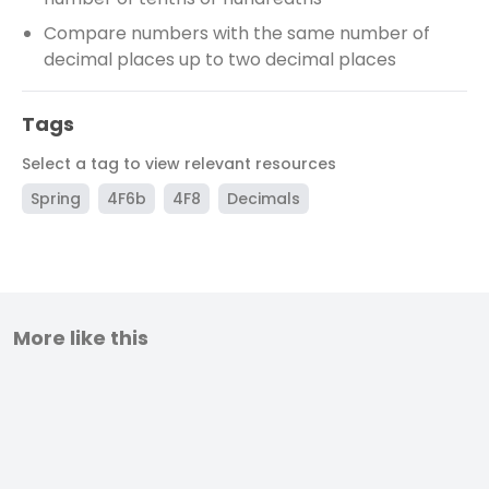
Compare numbers with the same number of
decimal places up to two decimal places
Tags
Select a tag to view relevant resources
Spring
4F6b
4F8
Decimals
More like this