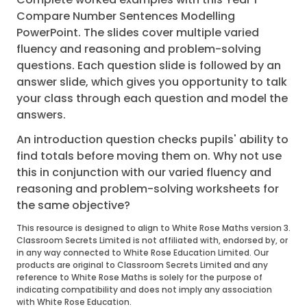
Compare Number Sentences Modelling
PowerPoint. The slides cover multiple varied
fluency and reasoning and problem-solving
questions. Each question slide is followed by an
answer slide, which gives you opportunity to talk
your class through each question and model the
answers.
An introduction question checks pupils' ability to
find totals before moving them on. Why not use
this in conjunction with our varied fluency and
reasoning and problem-solving worksheets for
the same objective?
This resource is designed to align to White Rose Maths version 3.
Classroom Secrets Limited is not affiliated with, endorsed by, or
in any way connected to White Rose Education Limited. Our
products are original to Classroom Secrets Limited and any
reference to White Rose Maths is solely for the purpose of
indicating compatibility and does not imply any association
with White Rose Education.