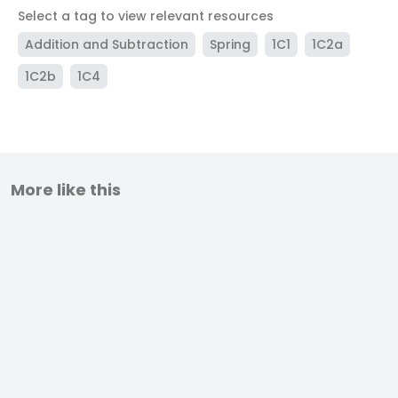
Select a tag to view relevant resources
Addition and Subtraction
Spring
1C1
1C2a
1C2b
1C4
More like this