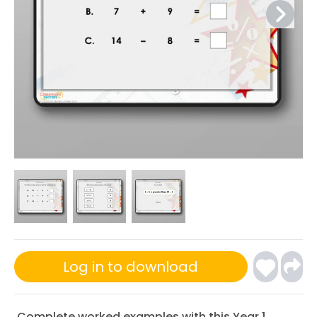
Log in to download
Complete worked examples with this Year 1