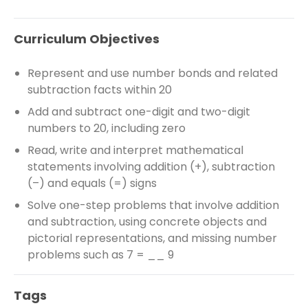
Curriculum Objectives
Represent and use number bonds and related
subtraction facts within 20
Add and subtract one-digit and two-digit
numbers to 20, including zero
Read, write and interpret mathematical
statements involving addition (+), subtraction
(–) and equals (=) signs
Solve one-step problems that involve addition
and subtraction, using concrete objects and
pictorial representations, and missing number
problems such as 7 = __ 9
Tags