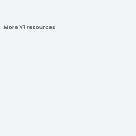
More Y1 resources