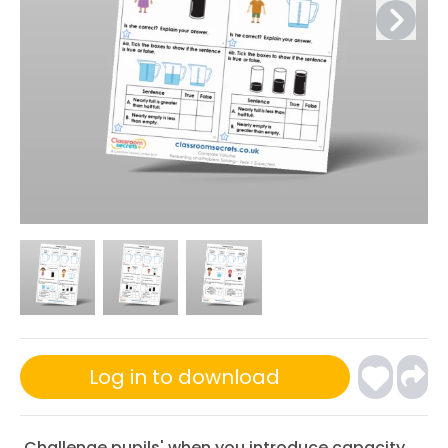
Log in to download
Challenge pupils' when you introduce capacity