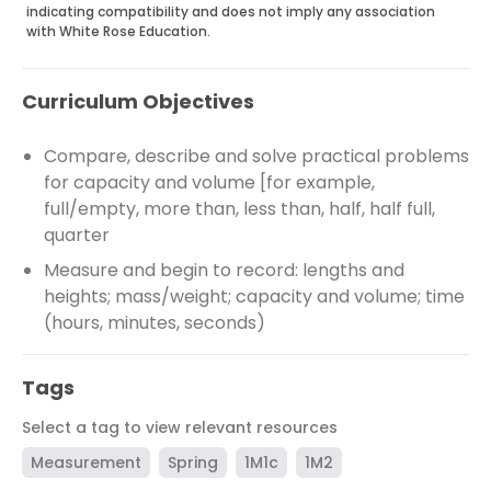
indicating compatibility and does not imply any association
with White Rose Education.
Curriculum Objectives
Compare, describe and solve practical problems
for capacity and volume [for example,
full/empty, more than, less than, half, half full,
quarter
Measure and begin to record: lengths and
heights; mass/weight; capacity and volume; time
(hours, minutes, seconds)
Tags
Select a tag to view relevant resources
Measurement
Spring
1M1c
1M2