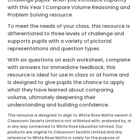
with this Year 1 Compare Volume Reasoning and
Problem Solving resource.
To meet the needs of your class, this resource is
differentiated to three levels of challenge and
supports pupils with a variety of pictorial
representations and question types.
With six questions on each worksheet, complete
with answers for immediate feedback, this
resource is ideal for use in class or at home and
is designed to give pupils the chance to apply
what they have learned about comparing
volume, ultimately deepening their
understanding and building confidence.
This resource is designed to align to White Rose Maths version 3.
Classroom Secrets Limited is not affiliated with, endorsed by, or
in any way connected to White Rose Education Limited. Our
products are original to Classroom Secrets Limited and any
reference to White Rose Maths is solely for the purpose of