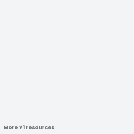
More Y1 resources