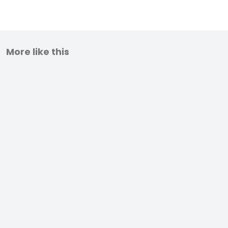
More like this