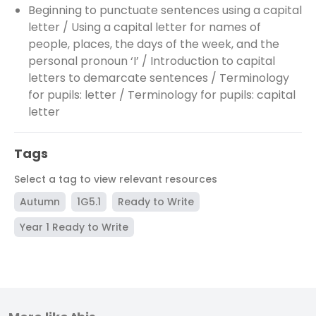
Beginning to punctuate sentences using a capital
letter / Using a capital letter for names of
people, places, the days of the week, and the
personal pronoun ‘I’ / Introduction to capital
letters to demarcate sentences / Terminology
for pupils: letter / Terminology for pupils: capital
letter
Tags
Select a tag to view relevant resources
Autumn
1G5.1
Ready to Write
Year 1 Ready to Write