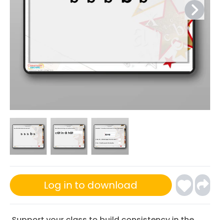
Log in to download
Support your class to build consistency in the