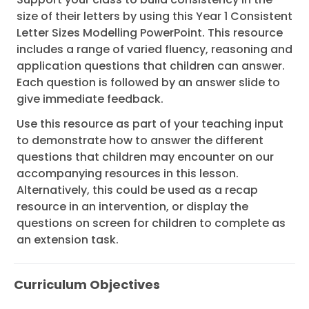
size of their letters by using this Year 1 Consistent
Letter Sizes Modelling PowerPoint. This resource
includes a range of varied fluency, reasoning and
application questions that children can answer.
Each question is followed by an answer slide to
give immediate feedback.
Use this resource as part of your teaching input
to demonstrate how to answer the different
questions that children may encounter on our
accompanying resources in this lesson.
Alternatively, this could be used as a recap
resource in an intervention, or display the
questions on screen for children to complete as
an extension task.
Curriculum Objectives