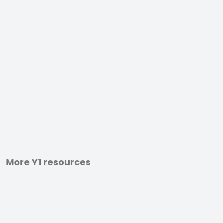
More Y1 resources