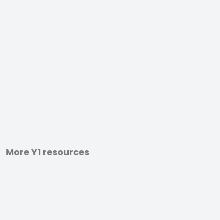
More Y1 resources