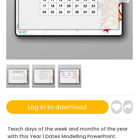
Log in to download
Teach days of the week and months of the year
with this Year 1 Dates Modelling PowerPoint.