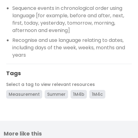
Sequence events in chronological order using
language [for example, before and after, next,
first, today, yesterday, tomorrow, morning,
afternoon and evening]
Recognise and use language relating to dates,
including days of the week, weeks, months and
years
Tags
Select a tag to view relevant resources
Measurement
Summer
1M4b
1M4c
More like this