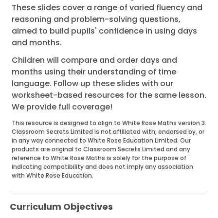
These slides cover a range of varied fluency and
reasoning and problem-solving questions,
aimed to build pupils' confidence in using days
and months.
Children will compare and order days and
months using their understanding of time
language. Follow up these slides with our
worksheet-based resources for the same lesson.
We provide full coverage!
This resource is designed to align to White Rose Maths version 3.
Classroom Secrets Limited is not affiliated with, endorsed by, or
in any way connected to White Rose Education Limited. Our
products are original to Classroom Secrets Limited and any
reference to White Rose Maths is solely for the purpose of
indicating compatibility and does not imply any association
with White Rose Education.
Curriculum Objectives