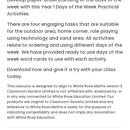
week with this Year 1 Days of the Week Practical
Activities.
There are four engaging tasks that are suitable
for the outdoor area, home corner, role playing
using technology and sand area. All activities
relate to ordering and using different days of the
week. We have provided ready to use days of the
week word cards to use with each activity.
Download now and give it a try with your class
today.
This resource is designed to align to White Rose Maths version 3.
Classroom Secrets Limited is not affiliated with, endorsed by, or
in any way connected to White Rose Education Limited. Our
products are original to Classroom Secrets Limited and any
reference to White Rose Maths is solely for the purpose of
indicating compatibility and does not imply any association
with White Rose Education.