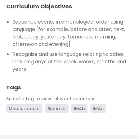
Curriculum Objectives
Sequence events in chronological order using
language [for example, before and after, next,
first, today, yesterday, tomorrow, morning,
afternoon and evening]
Recognise and use language relating to dates,
including days of the week, weeks, months and
years
Tags
Select a tag to view relevant resources
Measurement
Summer
1M4b
1M4c