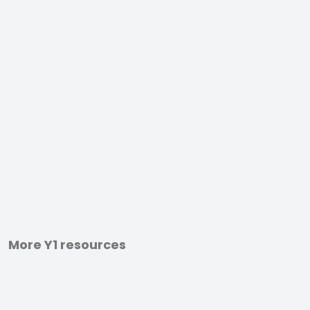
More Y1 resources