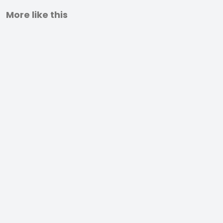
More like this