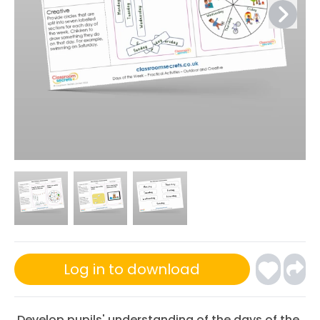
Log in to download
Develop pupils' understanding of the days of the