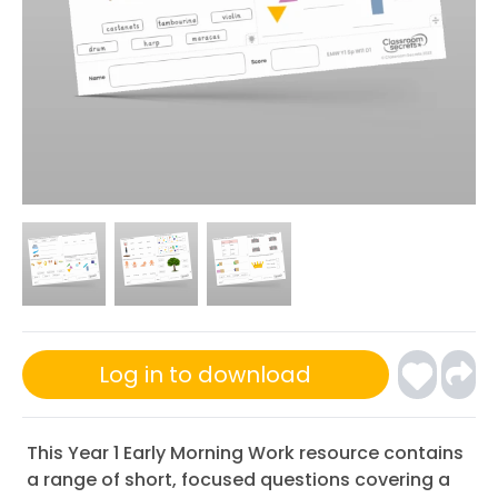
Log in to download
This Year 1 Early Morning Work resource contains
a range of short, focused questions covering a