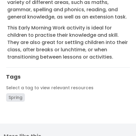
variety of different areas, such as maths,
grammar, spelling and phonics, reading, and
general knowledge, as well as an extension task.
This Early Morning Work activity is ideal for
children to practise their knowledge and skill.
They are also great for settling children into their
class, after breaks or lunchtime, or when
transitioning between lessons or activities.
Tags
Select a tag to view relevant resources
Spring