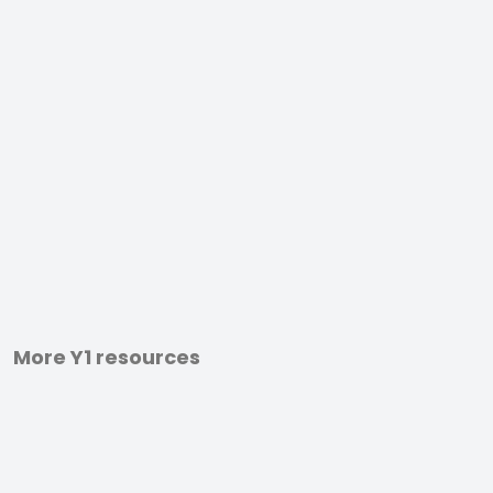
More Y1 resources