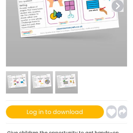
Log in to download
Give children the opportunity to get hands-on