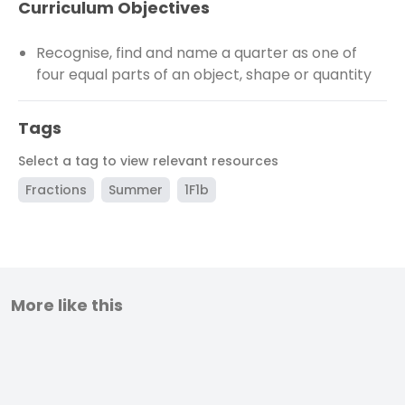
Curriculum Objectives
Recognise, find and name a quarter as one of
four equal parts of an object, shape or quantity
Tags
Select a tag to view relevant resources
Fractions
Summer
1F1b
More like this