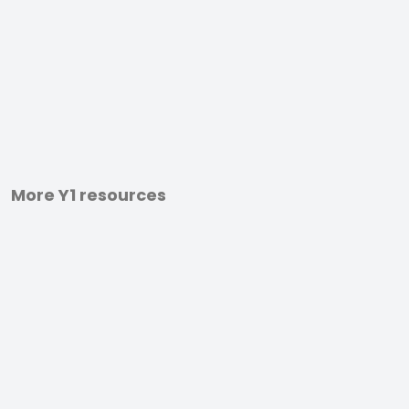
More Y1 resources