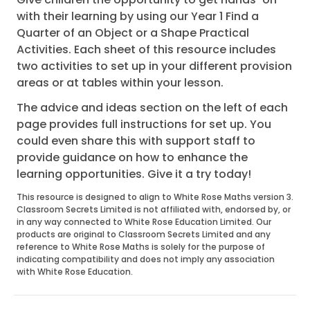
with their learning by using our Year 1 Find a
Quarter of an Object or a Shape Practical
Activities. Each sheet of this resource includes
two activities to set up in your different provision
areas or at tables within your lesson.
The advice and ideas section on the left of each
page provides full instructions for set up. You
could even share this with support staff to
provide guidance on how to enhance the
learning opportunities. Give it a try today!
This resource is designed to align to White Rose Maths version 3.
Classroom Secrets Limited is not affiliated with, endorsed by, or
in any way connected to White Rose Education Limited. Our
products are original to Classroom Secrets Limited and any
reference to White Rose Maths is solely for the purpose of
indicating compatibility and does not imply any association
with White Rose Education.