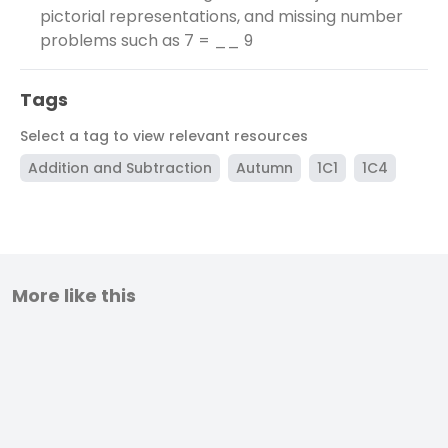
pictorial representations, and missing number
problems such as 7 = __ 9
Tags
Select a tag to view relevant resources
Addition and Subtraction
Autumn
1C1
1C4
More like this