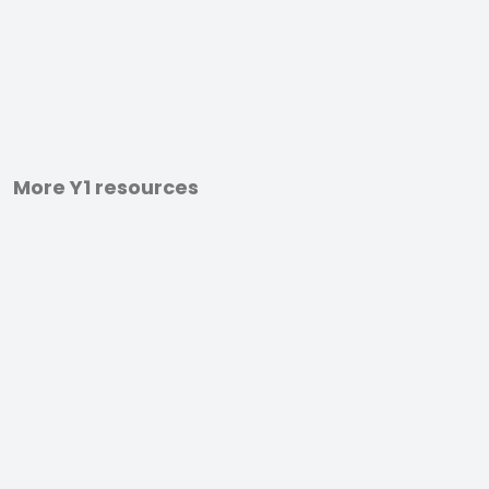
More Y1 resources