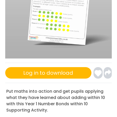
Log in to download
Put maths into action and get pupils applying
what they have learned about adding within 10
with this Year 1 Number Bonds within 10
Supporting Activity.