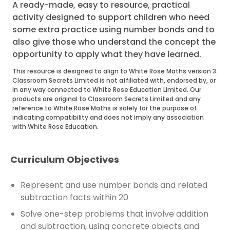
A ready-made, easy to resource, practical
activity designed to support children who need
some extra practice using number bonds and to
also give those who understand the concept the
opportunity to apply what they have learned.
This resource is designed to align to White Rose Maths version 3.
Classroom Secrets Limited is not affiliated with, endorsed by, or
in any way connected to White Rose Education Limited. Our
products are original to Classroom Secrets Limited and any
reference to White Rose Maths is solely for the purpose of
indicating compatibility and does not imply any association
with White Rose Education.
Curriculum Objectives
Represent and use number bonds and related
subtraction facts within 20
Solve one-step problems that involve addition
and subtraction, using concrete objects and