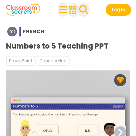
Log in
Browse resources and worksheets for teaching children i
Y1
FRENCH
See a range of French resources and worksheets for use 
Discover more Introduction to French teaching resourc
Numbers to 5 Teaching PPT
PowerPoint
Teacher-led