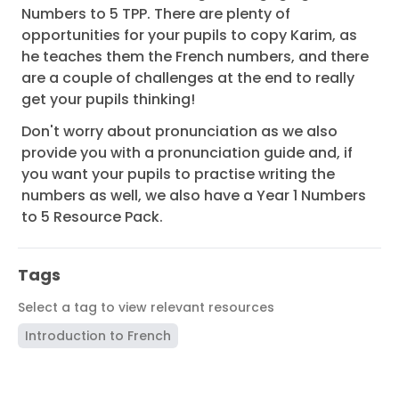
Numbers to 5 TPP. There are plenty of
opportunities for your pupils to copy Karim, as
he teaches them the French numbers, and there
are a couple of challenges at the end to really
get your pupils thinking!
Don't worry about pronunciation as we also
provide you with a pronunciation guide and, if
you want your pupils to practise writing the
numbers as well, we also have a Year 1 Numbers
to 5 Resource Pack.
Tags
Select a tag to view relevant resources
Introduction to French