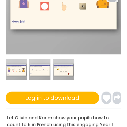
Log in to download
Let Olivia and Karim show your pupils how to
count to 5 in French using this engaging Year 1