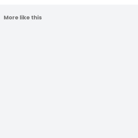
More like this