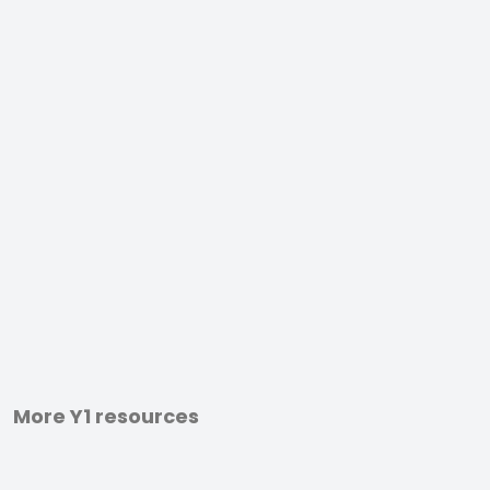
More Y1 resources