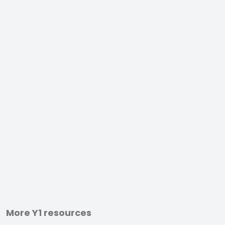
More Y1 resources