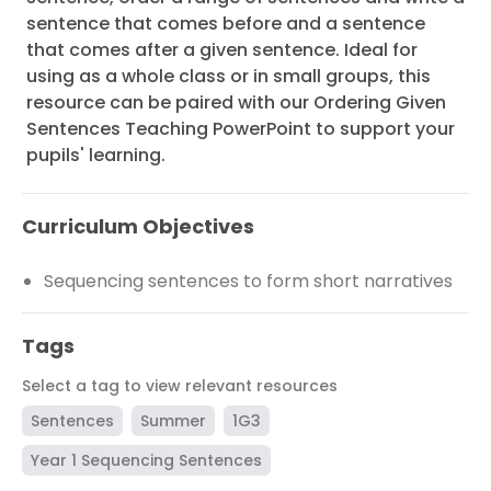
sentence that comes before and a sentence
that comes after a given sentence. Ideal for
using as a whole class or in small groups, this
resource can be paired with our Ordering Given
Sentences Teaching PowerPoint to support your
pupils' learning.
Curriculum Objectives
Sequencing sentences to form short narratives
Tags
Select a tag to view relevant resources
Sentences
Summer
1G3
Year 1 Sequencing Sentences