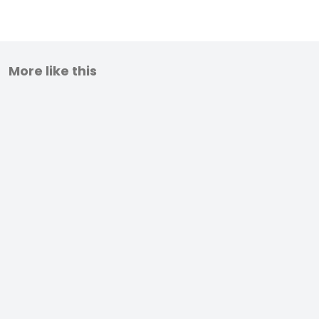
More like this