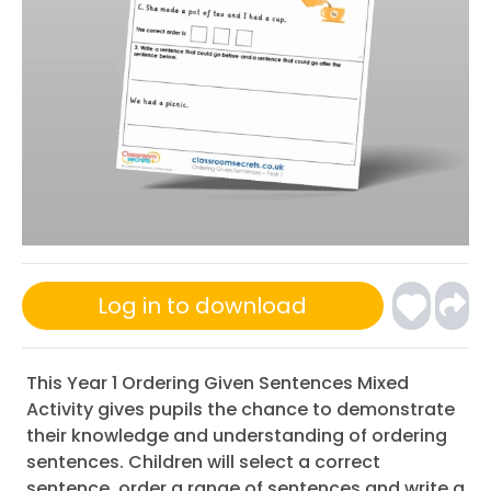
Log in to download
This Year 1 Ordering Given Sentences Mixed
Activity gives pupils the chance to demonstrate
their knowledge and understanding of ordering
sentences. Children will select a correct
sentence, order a range of sentences and write a