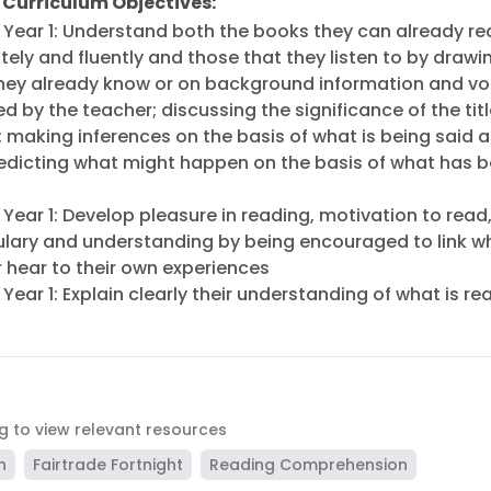
 Curriculum Objectives:
h Year 1: Understand both the books they can already r
ely and fluently and those that they listen to by drawi
hey already know or on background information and v
d by the teacher; discussing the significance of the tit
; making inferences on the basis of what is being said 
edicting what might happen on the basis of what has 
 Year 1: Develop pleasure in reading, motivation to read
lary and understanding by being encouraged to link w
r hear to their own experiences
 Year 1: Explain clearly their understanding of what is re
ag to view relevant resources
n
Fairtrade Fortnight
Reading Comprehension