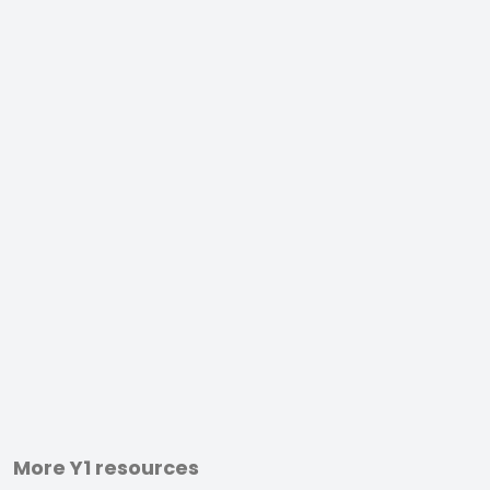
More Y1 resources