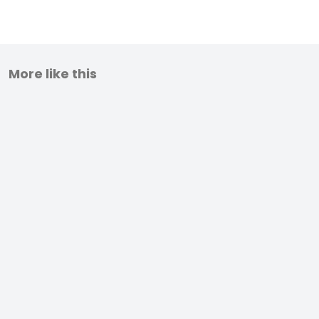
More like this