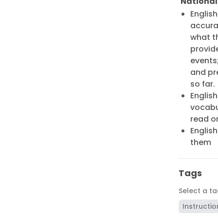
National
Englis
accurat
what t
provide
events
and pr
so far.
English
vocabu
read o
English
them
Tags
Select a t
Instructio