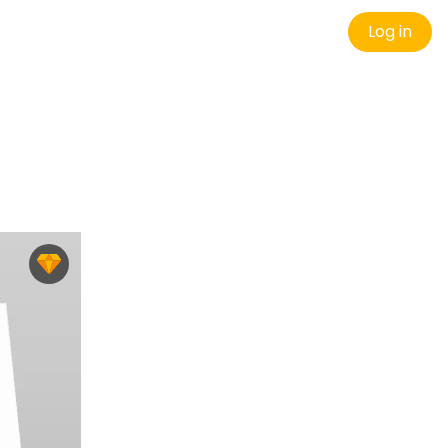
Log in