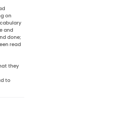
ead
ng on
ocabulary
le and
and done;
been read
,
hat they
ad to