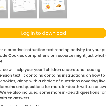
Log in to download
or a creative instruction text reading activity for your pu
trade Cookies comprehension resource might just what 
r.
urce will help your year 1 children understand reading
sion text, it contains contains instructions on how to
 cookies, along with a choice of questions covering fiv
domains and questions for more in-depth written answ
 We've also included some more in-depth questions fo
written answers.