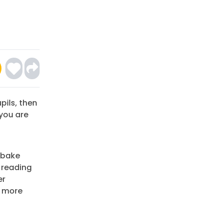
pils, then
you are
 bake
e reading
er
r more