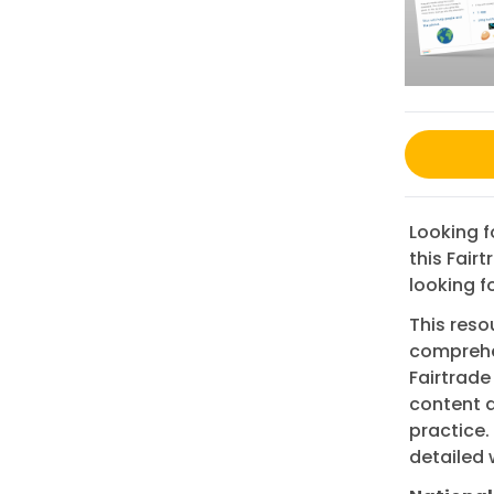
Looking f
this Fair
looking fo
This reso
comprehen
Fairtrade
content 
practice.
detailed 