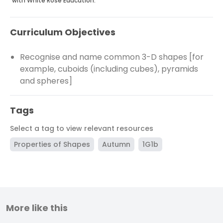
with White Rose Education.
Curriculum Objectives
Recognise and name common 3-D shapes [for
example, cuboids (including cubes), pyramids
and spheres]
Tags
Select a tag to view relevant resources
Properties of Shapes
Autumn
1G1b
More like this