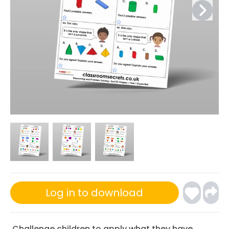
Log in to download
Challenge children to apply what they have