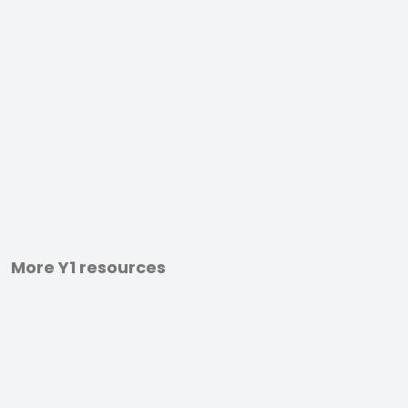
More Y1 resources