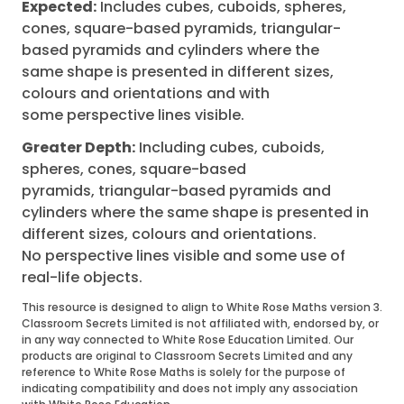
Expected:
Includes cubes, cuboids, spheres,
cones, square-based pyramids, triangular-
based pyramids and cylinders where the
same shape is presented in different sizes,
colours and orientations and with
some perspective lines visible.
Greater Depth:
Including cubes, cuboids,
spheres, cones, square-based
pyramids, triangular-based pyramids and
cylinders where the same shape is presented in
different sizes, colours and orientations.
No perspective lines visible and some use of
real-life objects.
This resource is designed to align to White Rose Maths version 3.
Classroom Secrets Limited is not affiliated with, endorsed by, or
in any way connected to White Rose Education Limited. Our
products are original to Classroom Secrets Limited and any
reference to White Rose Maths is solely for the purpose of
indicating compatibility and does not imply any association