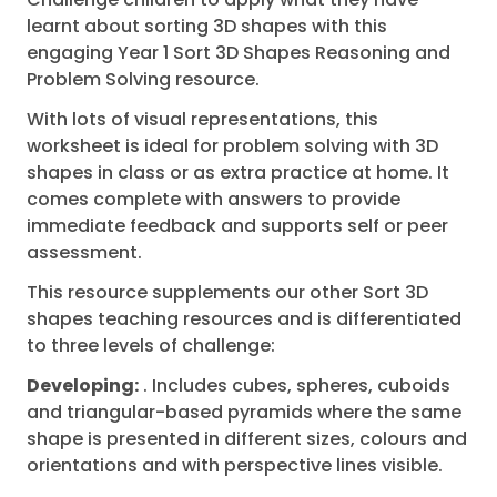
learnt about sorting 3D shapes with this
engaging Year 1 Sort 3D Shapes Reasoning and
Problem Solving resource.
With lots of visual representations, this
worksheet is ideal for problem solving with 3D
shapes in class or as extra practice at home. It
comes complete with answers to provide
immediate feedback and supports self or peer
assessment.
This resource supplements our other Sort 3D
shapes teaching resources and is differentiated
to three levels of challenge:
Developing:
. Includes cubes, spheres, cuboids
and triangular-based pyramids where the same
shape is presented in different sizes, colours and
orientations and with perspective lines visible.