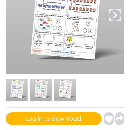
Log in to download