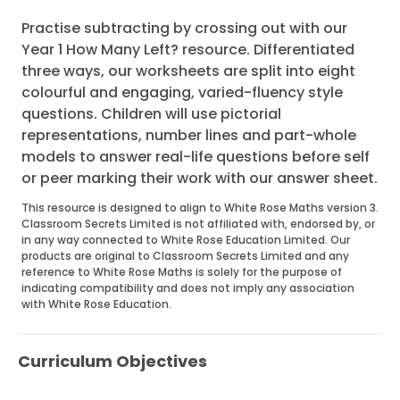
Practise subtracting by crossing out with our
Year 1 How Many Left? resource. Differentiated
three ways, our worksheets are split into eight
colourful and engaging, varied-fluency style
questions. Children will use pictorial
representations, number lines and part-whole
models to answer real-life questions before self
or peer marking their work with our answer sheet.
This resource is designed to align to White Rose Maths version 3.
Classroom Secrets Limited is not affiliated with, endorsed by, or
in any way connected to White Rose Education Limited. Our
products are original to Classroom Secrets Limited and any
reference to White Rose Maths is solely for the purpose of
indicating compatibility and does not imply any association
with White Rose Education.
Curriculum Objectives