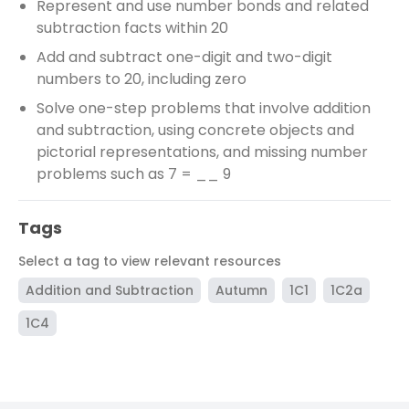
Represent and use number bonds and related
subtraction facts within 20
Add and subtract one-digit and two-digit
numbers to 20, including zero
Solve one-step problems that involve addition
and subtraction, using concrete objects and
pictorial representations, and missing number
problems such as 7 = __ 9
Tags
Select a tag to view relevant resources
Addition and Subtraction
Autumn
1C1
1C2a
1C4