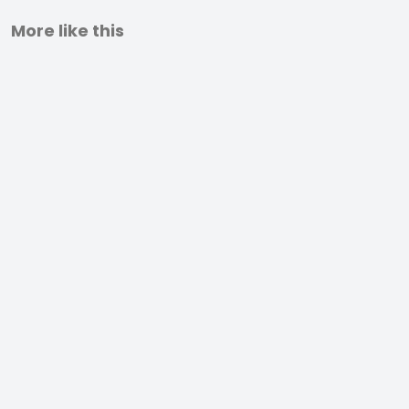
More like this