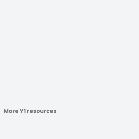
More Y1 resources